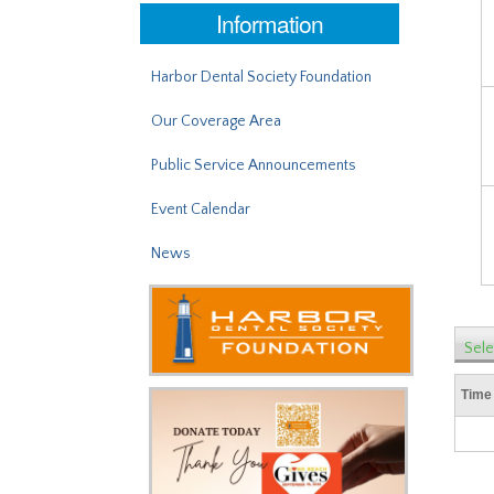
Information
Harbor Dental Society Foundation
Our Coverage Area
Public Service Announcements
Event Calendar
News
Sele
Time