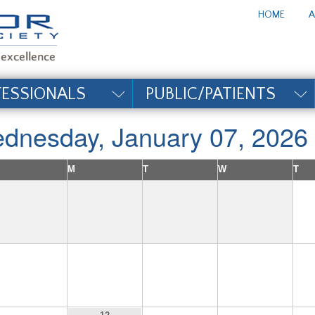
te_title#
HOME
A
FESSIONALS
PUBLIC/PATIENTS
dnesday, January 07, 2026
M
T
W
T
4
5
6
7