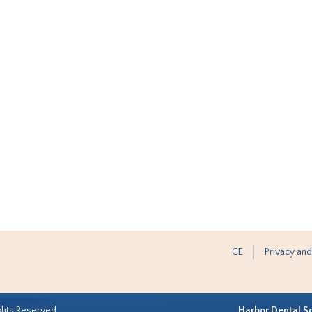
CE
Privacy and
ghts Reserved.
Harbor Dental S