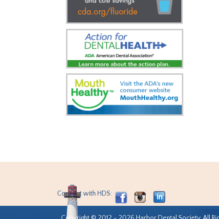
Connect with HDS:
Copyright © 2012 - 2026 Harbor Dental Society. All Ri