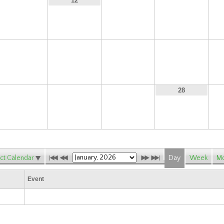
11
13
14
12
18
19
20
21
25
26
27
28
ct Calendar
Day
Week
Mo
Event