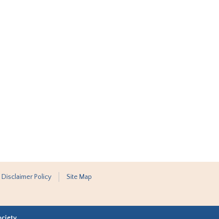
 Disclaimer Policy
Site Map
ociety