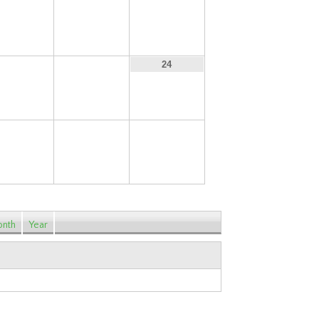
15
16
17
22
23
24
29
30
31
nth
Year