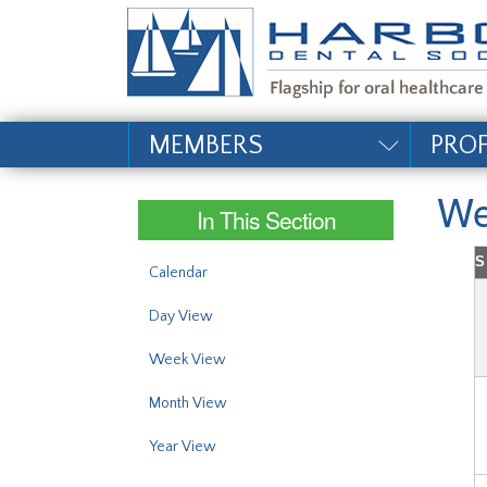
#site_config.memo_si
MEMBERS
PRO
We
In This Section
S
Calendar
Day View
Week View
Month View
Year View