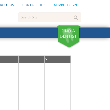
BOUT US
CONTACT HDS
MEMBER LOGIN
Search
Site
F
S
1
2
3
8
9
10