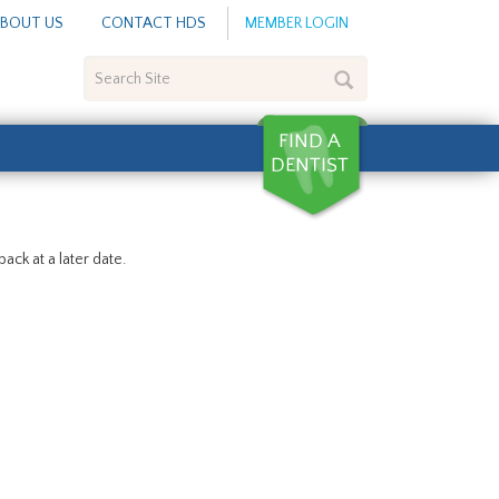
BOUT US
CONTACT HDS
MEMBER LOGIN
Search
Site
ack at a later date.