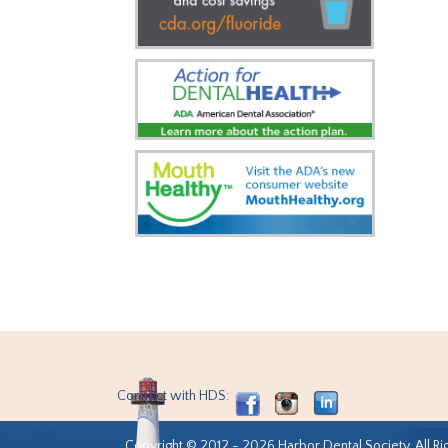
Connect with HDS:
Copyright © 2012 - 2026 Harbor Dental Society. All Ri