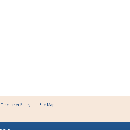
 Disclaimer Policy
Site Map
ociety