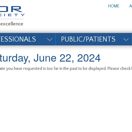
te_title#
HOME
A
FESSIONALS
PUBLIC/PATIENTS
turday, June 22, 2024
te you have requested is too far in the past to be displayed. Please check b