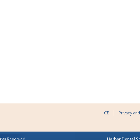
CE
Privacy and
ghts Reserved.
Harbor Dental S