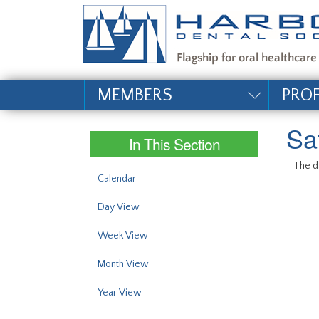
#site_config.memo_si
MEMBERS
PRO
Sa
In This Section
The da
Calendar
Day View
Week View
Month View
Year View