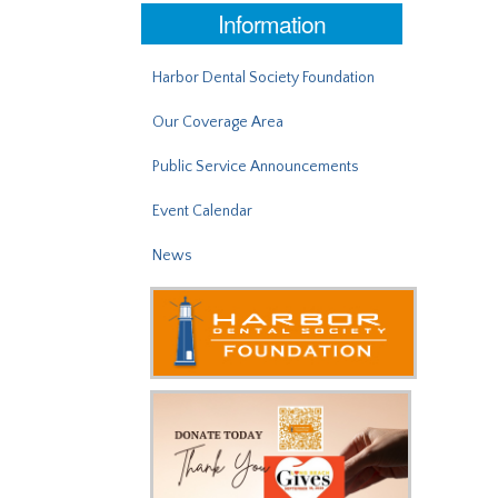
Information
Harbor Dental Society Foundation
Our Coverage Area
Public Service Announcements
Event Calendar
News