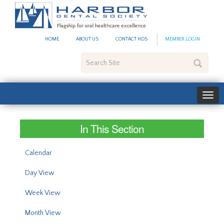
#site_config.memo_site_ti
HOME
ABOUT US
CONTACT HDS
MEMBER LOGIN
Search
Site
In This Section
Calendar
Day View
Week View
Month View