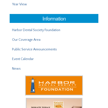
Year View
Information
Harbor Dental Society Foundation
Our Coverage Area
Public Service Announcements
Event Calendar
News