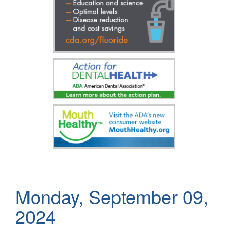
Monday, September 09,
2024