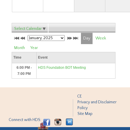
Select Calendar
Day
Week
Month
Year
Time
Event
6:00 PM -
HDS Foundation BOT Meeting
7:00 PM
CE
Privacy and Disclaimer
Policy
Site Map
Connect with HDS: