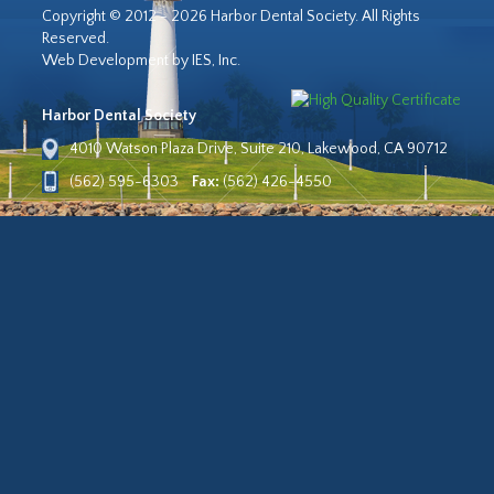
Copyright © 2012 - 2026 Harbor Dental Society. All Rights
Reserved.
Web Development by IES, Inc.
Harbor Dental Society
4010 Watson Plaza Drive, Suite 210, Lakewood, CA 90712
(562) 595-6303
Fax:
(562) 426-4550