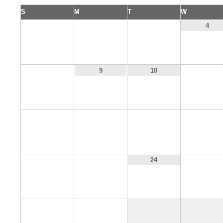
S
M
T
W
1
2
3
4
8
11
9
10
15
16
17
18
22
23
25
24
29
30