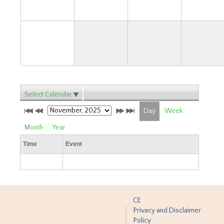
30
Select Calendar
Day
Week
Month
Year
Time
Event
CE
Privacy and Disclaimer
Policy