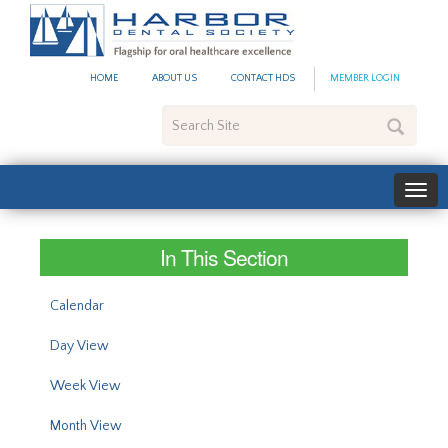
#site_config.memo_site_ti
HOME
ABOUT US
CONTACT HDS
MEMBER LOGIN
Search
Site
In This Section
Calendar
Day View
Week View
Month View