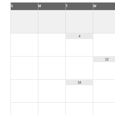
S
M
T
W
2
3
5
4
9
10
11
12
16
17
19
18
23
24
25
26