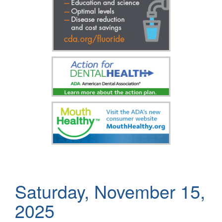
Saturday, November 15,
2025