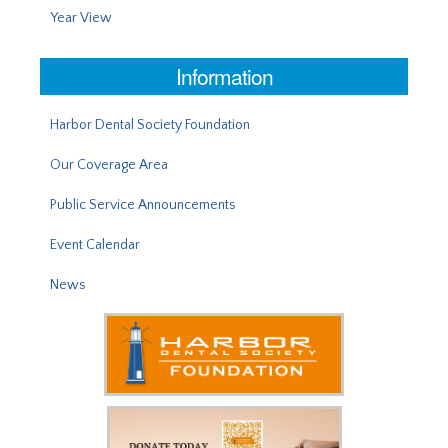
Year View
Information
Harbor Dental Society Foundation
Our Coverage Area
Public Service Announcements
Event Calendar
News