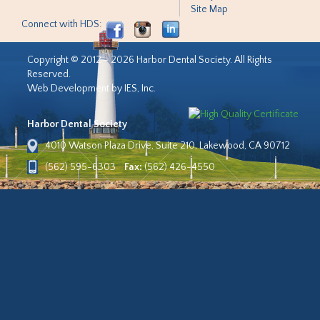
Site Map
Connect with HDS:
Copyright © 2012 - 2026 Harbor Dental Society. All Rights
Reserved.
Web Development by IES, Inc.
Harbor Dental Society
4010 Watson Plaza Drive, Suite 210, Lakewood, CA 90712
(562) 595-6303
Fax:
(562) 426-4550