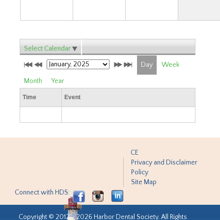
Select Calendar
Day
Week
Month
Year
Time
Event
CE
Privacy and Disclaimer
Policy
Site Map
Connect with HDS:
Copyright © 2012 - 2026 Harbor Dental Society. All Rights