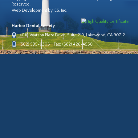
Reserved.
Web Development by IES, Inc.
Harbor Dental Society
4010 Watson Plaza Drive, Suite 210, Lakewood, CA 90712
(562) 595-6303
Fax:
(562) 426-4550