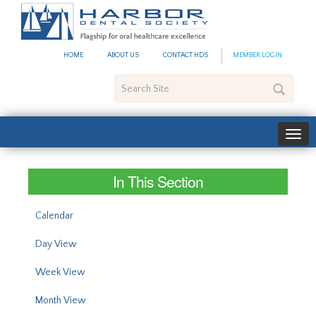
#site_config.memo_site_ti
HOME
ABOUT US
CONTACT HDS
MEMBER LOGIN
Search
Site
In This Section
Calendar
Day View
Week View
Month View