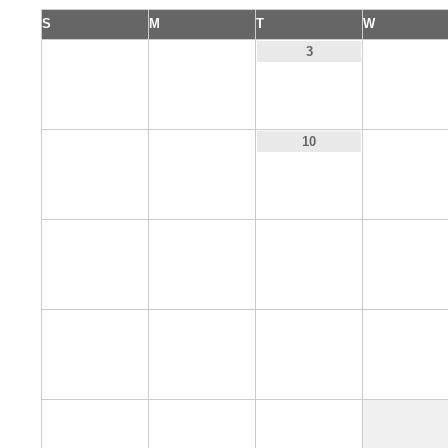
S
M
T
W
1
2
4
3
8
9
11
10
15
16
17
18
22
23
24
25
29
30
31