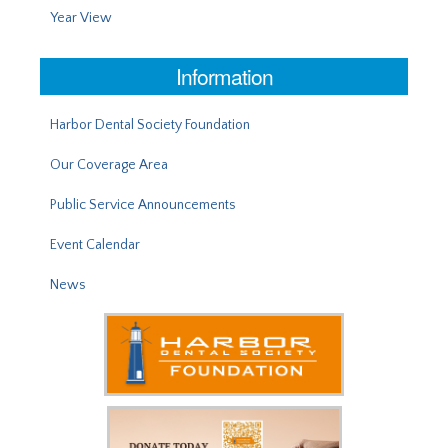
Year View
Information
Harbor Dental Society Foundation
Our Coverage Area
Public Service Announcements
Event Calendar
News