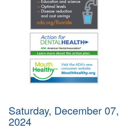
Saturday, December 07,
2024