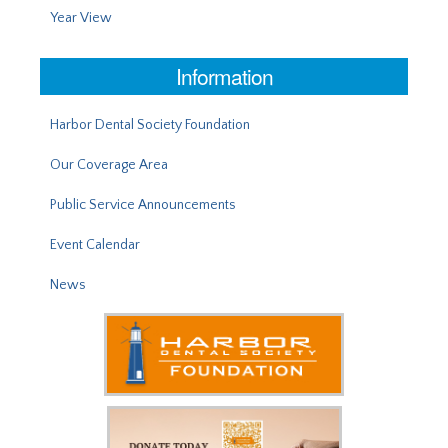
Year View
Information
Harbor Dental Society Foundation
Our Coverage Area
Public Service Announcements
Event Calendar
News