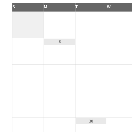
S
M
T
W
1
2
3
7
9
10
8
14
15
16
17
21
22
23
24
28
29
31
30