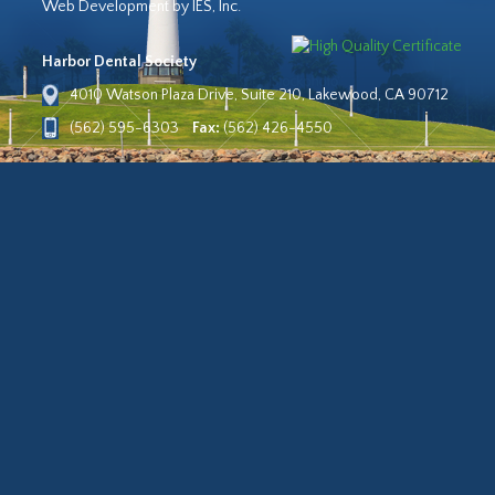
Web Development by IES, Inc.
Harbor Dental Society
4010 Watson Plaza Drive, Suite 210, Lakewood, CA 90712
(562) 595-6303
Fax:
(562) 426-4550