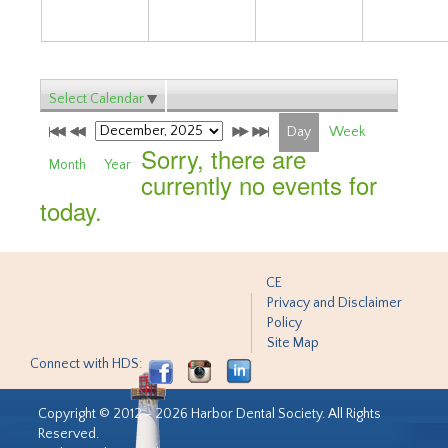
Select Calendar
Day
Week
Sorry, there are
Month
Year
currently no events for
today.
CE
Privacy and Disclaimer
Policy
Site Map
Connect with HDS:
Copyright © 2012 - 2026 Harbor Dental Society. All Rights
Reserved.