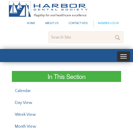
#site_config.memo_site_ti
HOME
ABOUT US
CONTACT HDS
MEMBER LOGIN
Search
Site
In This Section
Calendar
Day View
Week View
Month View