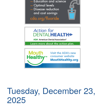
Tuesday, December 23,
2025