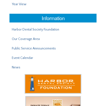
Year View
Information
Harbor Dental Society Foundation
Our Coverage Area
Public Service Announcements
Event Calendar
News