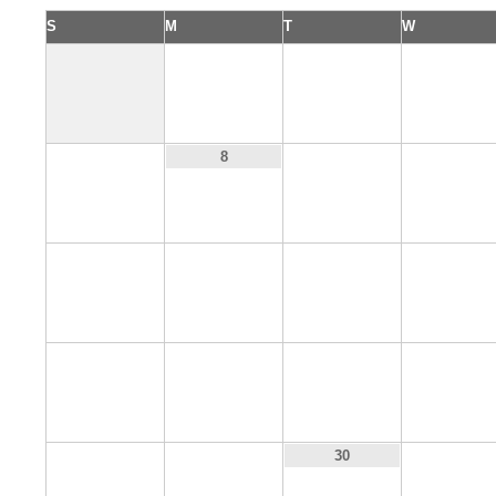
S
M
T
W
1
2
3
7
9
10
8
14
15
16
17
21
22
23
24
28
29
31
30