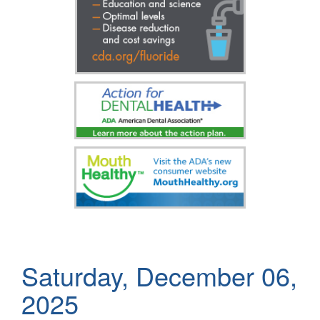
Saturday, December 06,
2025