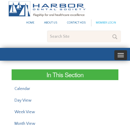
#site_config.memo_site_ti
HOME
ABOUT US
CONTACT HDS
MEMBER LOGIN
Search
Site
In This Section
Calendar
Day View
Week View
Month View