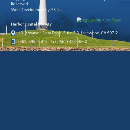
Reserved.
Web Development by IES, Inc.
Harbor Dental Society
4010 Watson Plaza Drive, Suite 210, Lakewood, CA 90712
(562) 595-6303
Fax:
(562) 426-4550