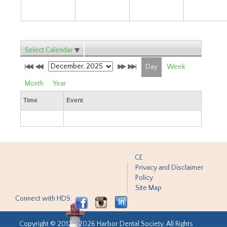
Select Calendar
Day
Week
Month
Year
Time
Event
CE
Privacy and Disclaimer
Policy
Site Map
Connect with HDS:
Copyright © 2012 - 2026 Harbor Dental Society. All Rights