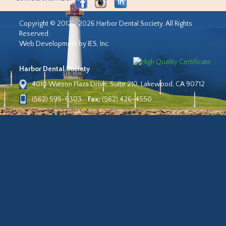
Copyright © 2012 - 2026 Harbor Dental Society. All Rights
Reserved.
Web Development by IES, Inc.
Harbor Dental Society
4010 Watson Plaza Drive, Suite 210, Lakewood, CA 90712
(562) 595-6303
Fax:
(562) 426-4550