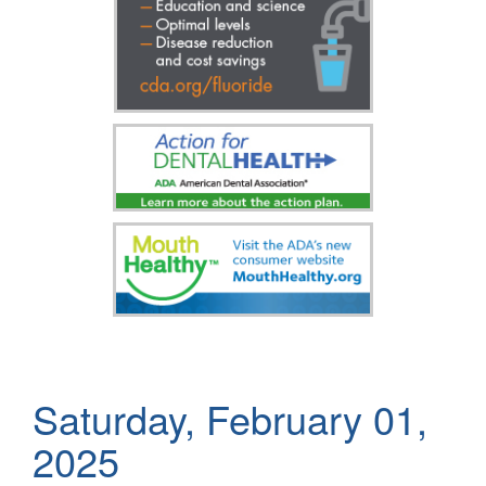
Saturday, February 01,
2025