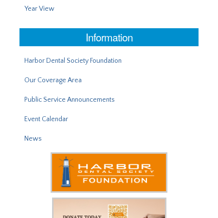
Year View
Information
Harbor Dental Society Foundation
Our Coverage Area
Public Service Announcements
Event Calendar
News