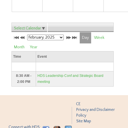
Select Calendar
Day
Week
Month
Year
Time
Event
8:30 AM -
HDS Leadership Conf and Strategic Board
2:00 PM
meeting
CE
Privacy and Disclaimer
Policy
Site Map
Connect with HDS: