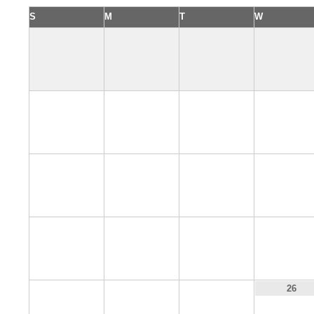
S
M
T
W
2
3
4
5
9
10
11
12
16
17
18
19
23
24
25
26