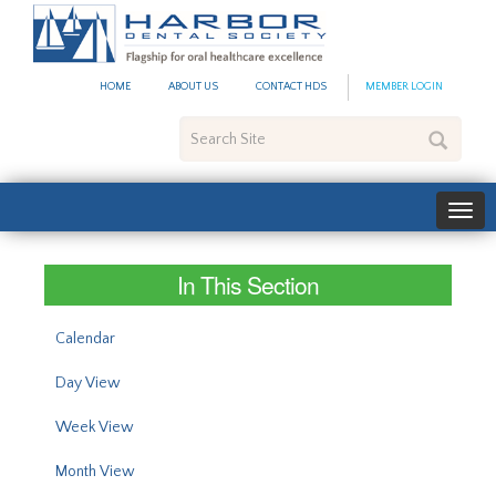
#site_config.memo_site_ti
HOME
ABOUT US
CONTACT HDS
MEMBER LOGIN
Search
Site
In This Section
Calendar
Day View
Week View
Month View