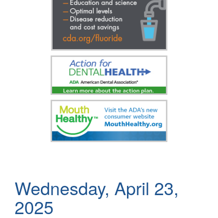
Wednesday, April 23,
2025