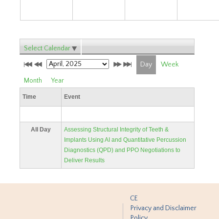
Select Calendar
Day
Week
Month
Year
Time
Event
All Day
Assessing Structural Integrity of Teeth &
Implants Using AI and Quantitative Percussion
Diagnostics (QPD) and PPO Negotiations to
Deliver Results
CE
Privacy and Disclaimer
Policy