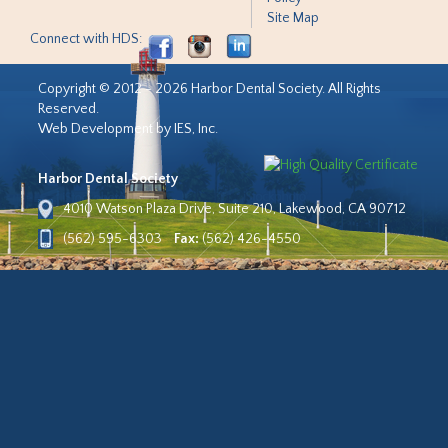
Site Map
Connect with HDS:
Copyright © 2012 - 2026 Harbor Dental Society. All Rights
Reserved.
Web Development by IES, Inc.
Harbor Dental Society
4010 Watson Plaza Drive, Suite 210, Lakewood, CA 90712
(562) 595-6303
Fax:
(562) 426-4550