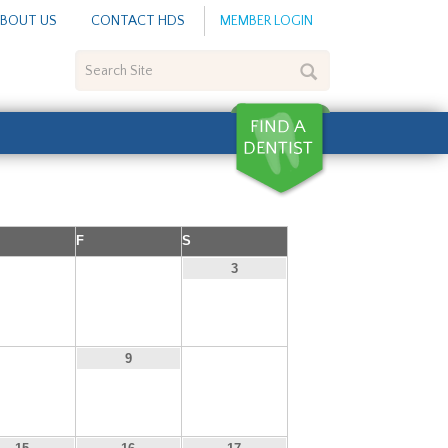
BOUT US
CONTACT HDS
MEMBER LOGIN
Search
Site
F
S
1
2
3
8
10
9