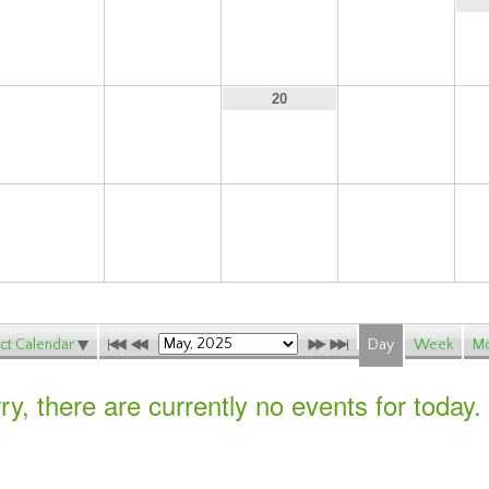
11
12
13
14
18
19
21
20
25
26
27
28
ct Calendar
Day
Week
Mo
ry, there are currently no events for today.