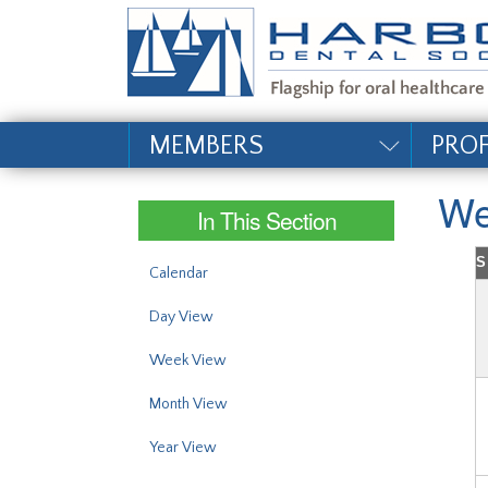
#site_config.memo_si
MEMBERS
PRO
We
In This Section
S
Calendar
Day View
Week View
Month View
Year View