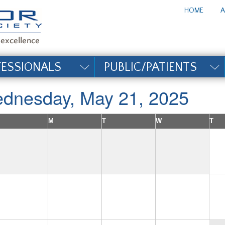
te_title#
HOME
A
FESSIONALS
PUBLIC/PATIENTS
dnesday, May 21, 2025
M
T
W
T
4
5
6
7