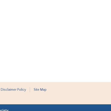
 Disclaimer Policy
Site Map
ociety