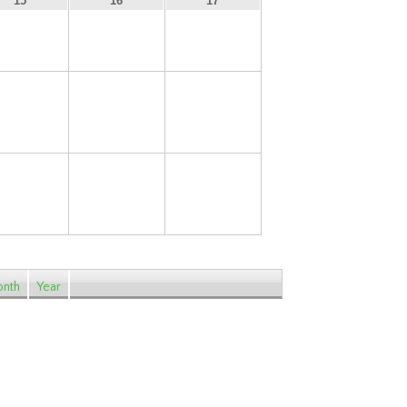
15
16
17
22
23
24
29
30
31
nth
Year