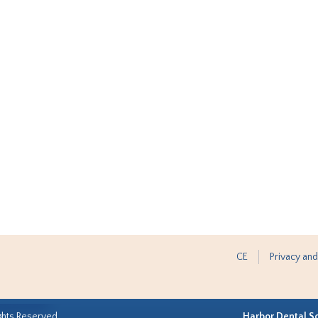
CE
Privacy and
ghts Reserved.
Harbor Dental S