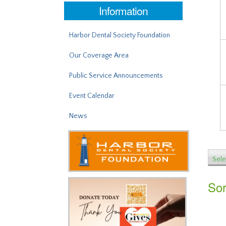
Information
Harbor Dental Society Foundation
Our Coverage Area
Public Service Announcements
Event Calendar
News
Sele
Sor