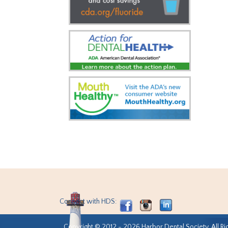
Connect with HDS:
Copyright © 2012 - 2026 Harbor Dental Society. All Ri