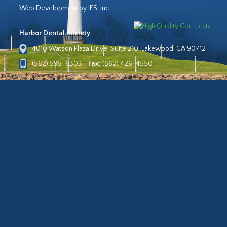
Web Development by IES, Inc.
Harbor Dental Society
4010 Watson Plaza Drive, Suite 210, Lakewood, CA 90712
(562) 595-6303
Fax:
(562) 426-4550