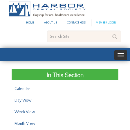
#site_config.memo_site_ti
HOME
ABOUT US
CONTACT HDS
MEMBER LOGIN
Search
Site
In This Section
Calendar
Day View
Week View
Month View