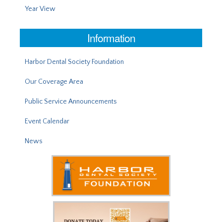
Year View
Information
Harbor Dental Society Foundation
Our Coverage Area
Public Service Announcements
Event Calendar
News