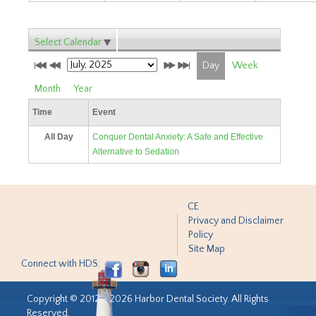
Select Calendar
Day
Week
Month
Year
Time
Event
All Day
Conquer Dental Anxiety: A Safe and Effective
Alternative to Sedation
CE
Privacy and Disclaimer
Policy
Site Map
Connect with HDS:
Copyright © 2012 - 2026 Harbor Dental Society. All Rights
Reserved.