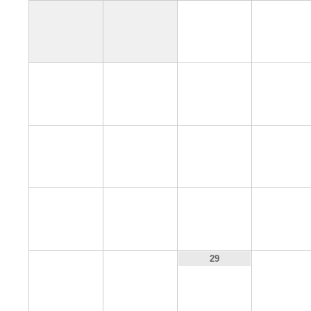
1
2
6
7
8
9
13
14
15
16
20
21
22
23
27
28
30
29