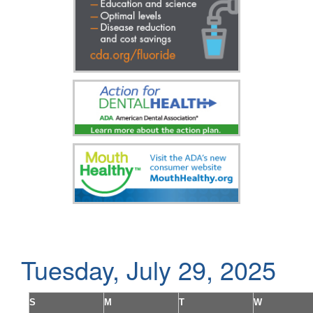
Tuesday, July 29, 2025
S
M
T
W