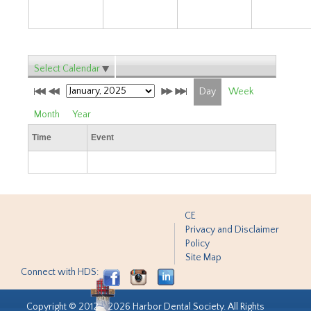
Select Calendar
Day
Week
Month
Year
Time
Event
CE
Privacy and Disclaimer
Policy
Site Map
Connect with HDS:
Copyright © 2012 - 2026 Harbor Dental Society. All Rights