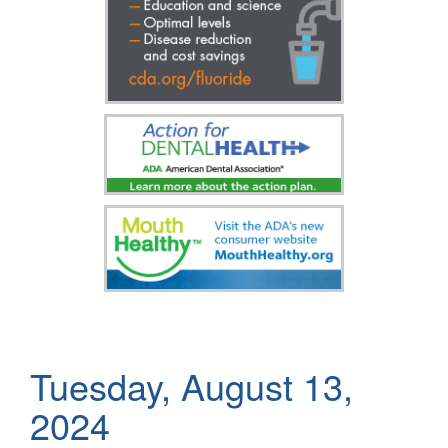
Tuesday, August 13,
2024