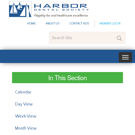
#site_config.memo_site_ti
HOME
ABOUT US
CONTACT HDS
MEMBER LOGIN
Search
Site
In This Section
Calendar
Day View
Week View
Month View