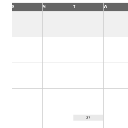
S
M
T
W
4
5
6
7
11
12
13
14
18
19
20
21
25
26
28
27