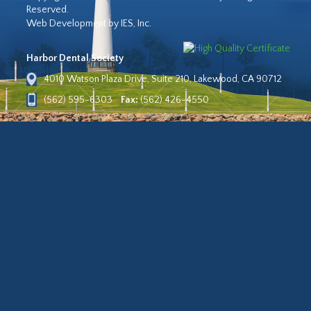
Reserved.
Web Development by IES, Inc.
Harbor Dental Society
4010 Watson Plaza Drive, Suite 210, Lakewood, CA 90712
(562) 595-6303
Fax:
(562) 426-4550