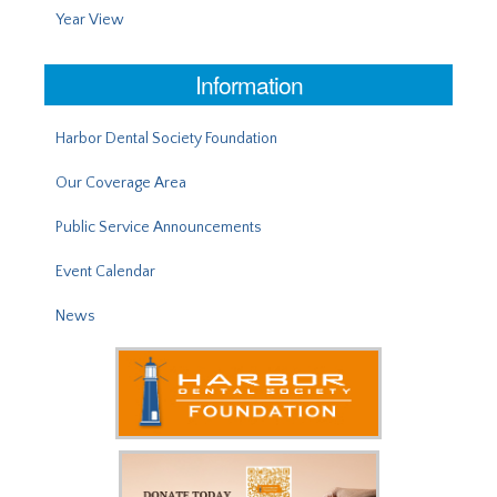
Year View
Information
Harbor Dental Society Foundation
Our Coverage Area
Public Service Announcements
Event Calendar
News