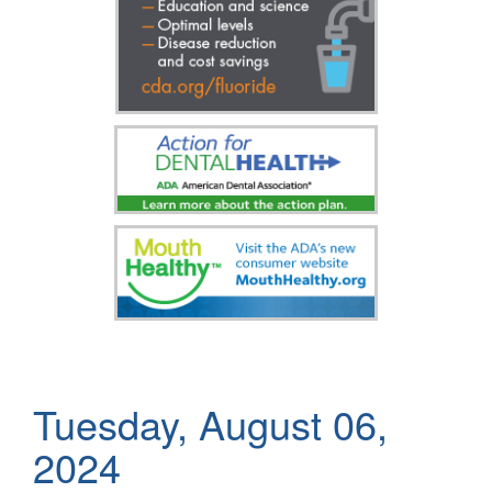
Tuesday, August 06,
2024