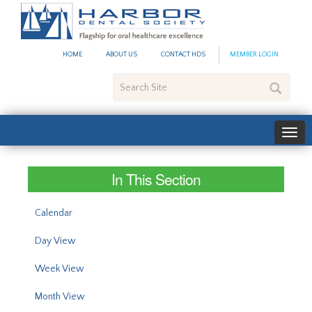
#site_config.memo_site_ti
HOME
ABOUT US
CONTACT HDS
MEMBER LOGIN
Search
Site
In This Section
Calendar
Day View
Week View
Month View