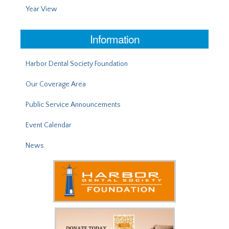
Year View
Information
Harbor Dental Society Foundation
Our Coverage Area
Public Service Announcements
Event Calendar
News