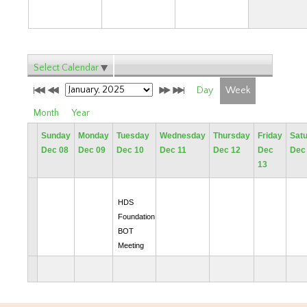
Select Calendar
Day
Week
Month
Year
Sunday
Monday
Tuesday
Wednesday
Thursday
Friday
Sat
Dec 08
Dec 09
Dec 10
Dec 11
Dec 12
Dec
Dec
13
HDS
Foundation
BOT
Meeting