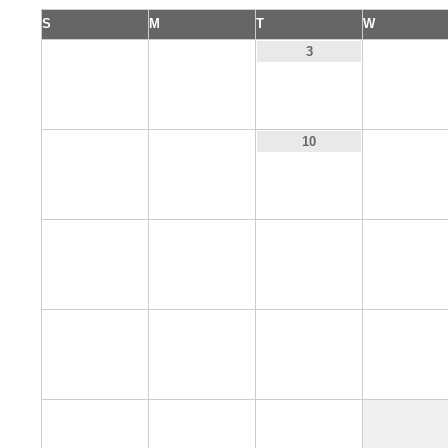
S
M
T
W
1
2
4
3
8
9
11
10
15
16
17
18
22
23
24
25
29
30
31