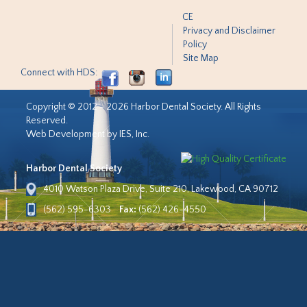
CE
Privacy and Disclaimer
Policy
Site Map
Connect with HDS:
Copyright © 2012 - 2026 Harbor Dental Society. All Rights
Reserved.
Web Development by IES, Inc.
Harbor Dental Society
4010 Watson Plaza Drive, Suite 210, Lakewood, CA 90712
(562) 595-6303
Fax:
(562) 426-4550