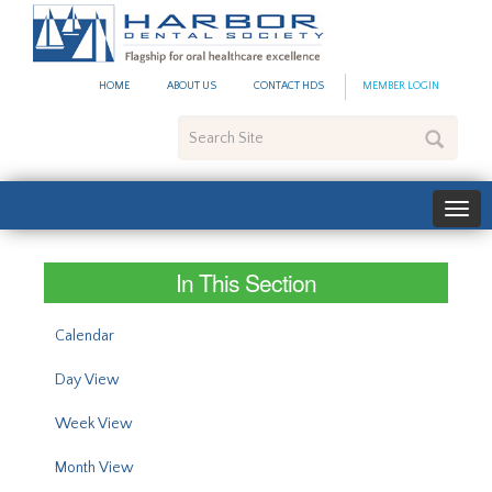
#site_config.memo_site_ti
HOME
ABOUT US
CONTACT HDS
MEMBER LOGIN
Search
Site
In This Section
Calendar
Day View
Week View
Month View