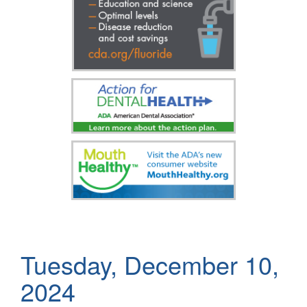
Tuesday, December 10,
2024