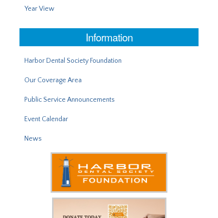
Year View
Information
Harbor Dental Society Foundation
Our Coverage Area
Public Service Announcements
Event Calendar
News