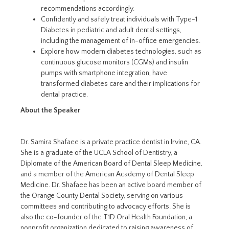
recommendations accordingly.
Confidently and safely treat individuals with Type-1
Diabetes in pediatric and adult dental settings,
including the management of in-office emergencies.
Explore how modern diabetes technologies, such as
continuous glucose monitors (CGMs) and insulin
pumps with smartphone integration, have
transformed diabetes care and their implications for
dental practice.
About the Speaker
Dr. Samira Shafaee is a private practice dentist in Irvine, CA.
She is a graduate of the UCLA School of Dentistry, a
Diplomate of the American Board of Dental Sleep Medicine,
and a member of the American Academy of Dental Sleep
Medicine. Dr. Shafaee has been an active board member of
the Orange County Dental Society, serving on various
committees and contributing to advocacy efforts. She is
also the co-founder of the T1D Oral Health Foundation, a
nonprofit organization dedicated to raising awareness of