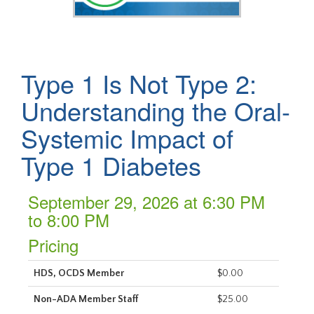
Type 1 Is Not Type 2:
Understanding the Oral-
Systemic Impact of
Type 1 Diabetes
September 29, 2026 at 6:30 PM
to 8:00 PM
Pricing
HDS, OCDS Member
$0.00
Non-ADA Member Staff
$25.00