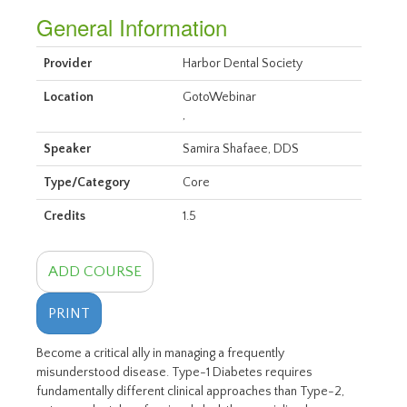
General Information
Provider
Harbor Dental Society
Location
GotoWebinar
,
Speaker
Samira Shafaee, DDS
Type/Category
Core
Credits
1.5
ADD COURSE
PRINT
Become a critical ally in managing a frequently
misunderstood disease. Type-1 Diabetes requires
fundamentally different clinical approaches than Type-2,