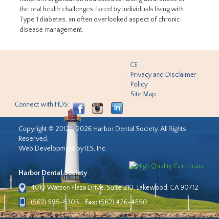
the oral health challenges faced by individuals living with
Type 1 diabetes, an often overlooked aspect of chronic
disease management.
CE
Privacy and Disclaimer
Policy
Site Map
Connect with HDS:
Copyright © 2012 - 2026 Harbor Dental Society. All Rights
Reserved.
Web Development by IES, Inc.
Harbor Dental Society
4010 Watson Plaza Drive, Suite 210, Lakewood, CA 90712
(562) 595-6303
Fax:
(562) 426-4550