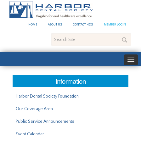
#site_config.memo_site_ti
HOME
ABOUT US
CONTACT HDS
MEMBER LOGIN
Search
Site
Information
Harbor Dental Society Foundation
Our Coverage Area
Public Service Announcements
Event Calendar