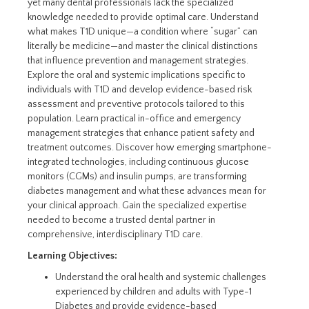
yet many dental professionals lack the specialized
knowledge needed to provide optimal care. Understand
what makes T1D unique—a condition where “sugar” can
literally be medicine—and master the clinical distinctions
that influence prevention and management strategies.
Explore the oral and systemic implications specific to
individuals with T1D and develop evidence-based risk
assessment and preventive protocols tailored to this
population. Learn practical in-office and emergency
management strategies that enhance patient safety and
treatment outcomes. Discover how emerging smartphone-
integrated technologies, including continuous glucose
monitors (CGMs) and insulin pumps, are transforming
diabetes management and what these advances mean for
your clinical approach. Gain the specialized expertise
needed to become a trusted dental partner in
comprehensive, interdisciplinary T1D care.
Learning Objectives:
Understand the oral health and systemic challenges
experienced by children and adults with Type-1
Diabetes and provide evidence-based