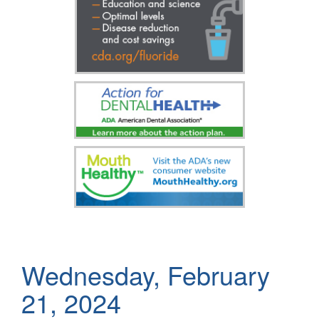
Wednesday, February
21, 2024