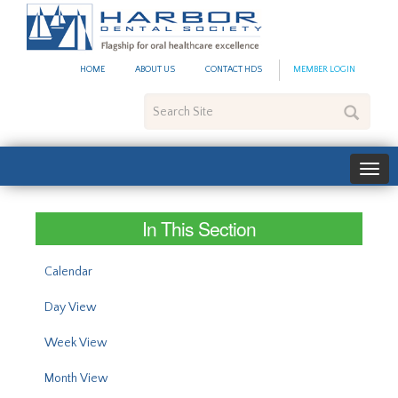
#site_config.memo_site_ti
HOME
ABOUT US
CONTACT HDS
MEMBER LOGIN
Search
Site
In This Section
Calendar
Day View
Week View
Month View