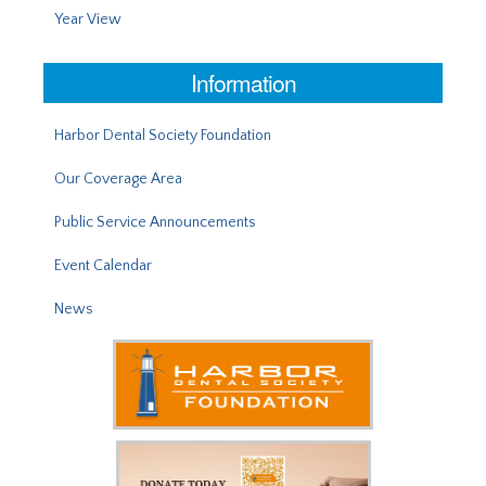
Year View
Information
Harbor Dental Society Foundation
Our Coverage Area
Public Service Announcements
Event Calendar
News