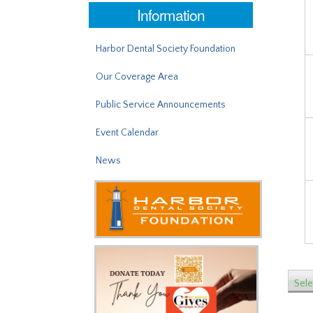
Information
Harbor Dental Society Foundation
Our Coverage Area
Public Service Announcements
Event Calendar
News
Sele