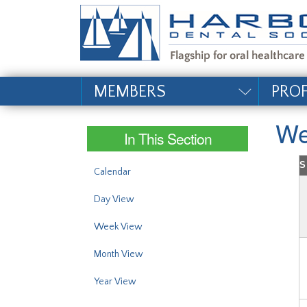
#site_config.memo_si
MEMBERS
PRO
We
In This Section
S
Calendar
Day View
Week View
Month View
Year View