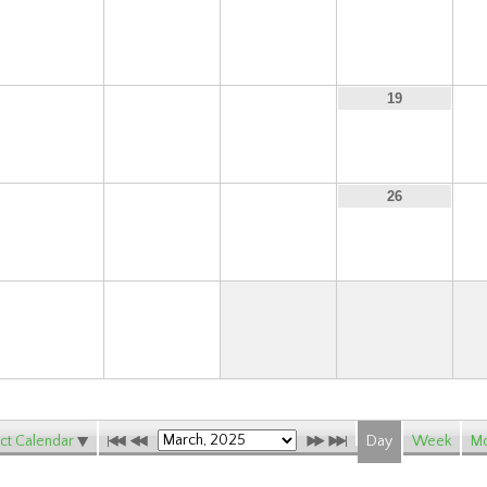
9
10
11
12
16
17
18
19
23
24
25
26
30
31
ct Calendar
Day
Week
Mo