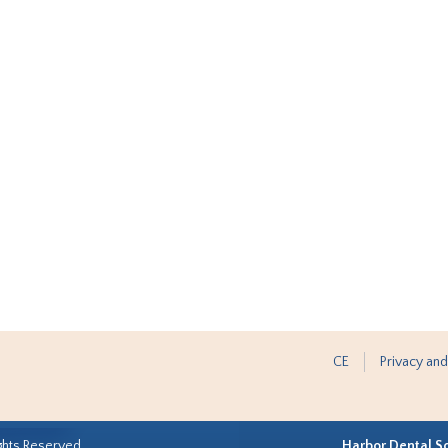
CE
Privacy and
ghts Reserved.
Harbor Dental S