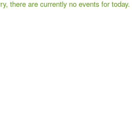
ry, there are currently no events for today.