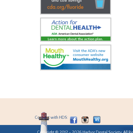
Connect with HDS:
Copyright © 2012 - 2026 Harbor Dental Society. All Ri