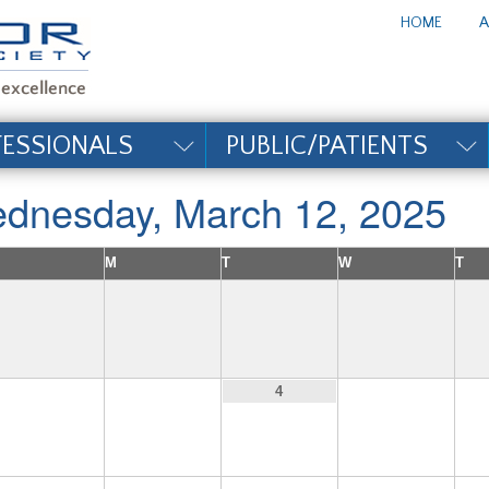
te_title#
HOME
A
FESSIONALS
PUBLIC/PATIENTS
dnesday, March 12, 2025
M
T
W
T
2
3
5
4