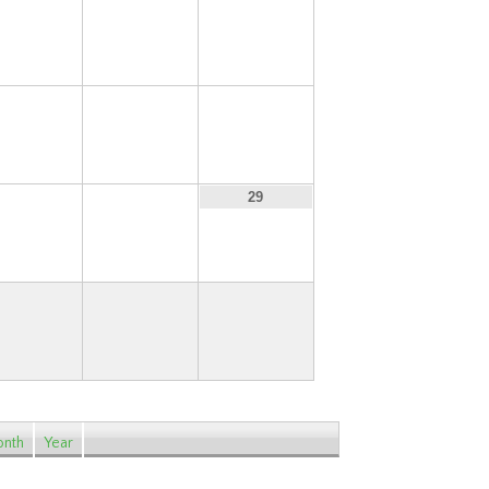
13
14
15
20
21
22
27
28
29
nth
Year