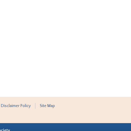
 Disclaimer Policy
Site Map
ociety