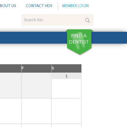
BOUT US
CONTACT HDS
MEMBER LOGIN
Search
Site
F
S
1
6
7
8