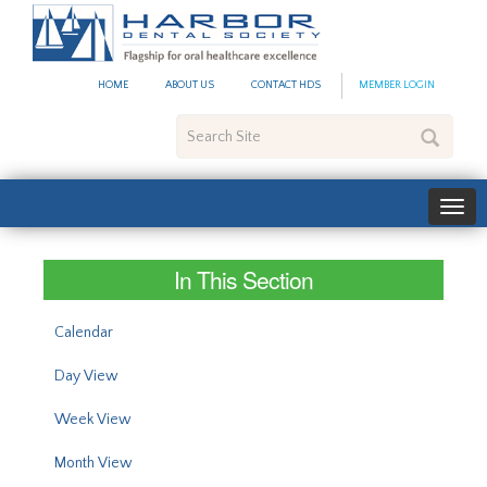
#site_config.memo_site_ti
HOME
ABOUT US
CONTACT HDS
MEMBER LOGIN
Search
Site
In This Section
Calendar
Day View
Week View
Month View