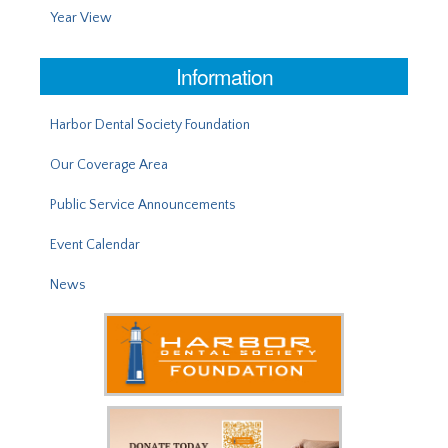
Year View
Information
Harbor Dental Society Foundation
Our Coverage Area
Public Service Announcements
Event Calendar
News