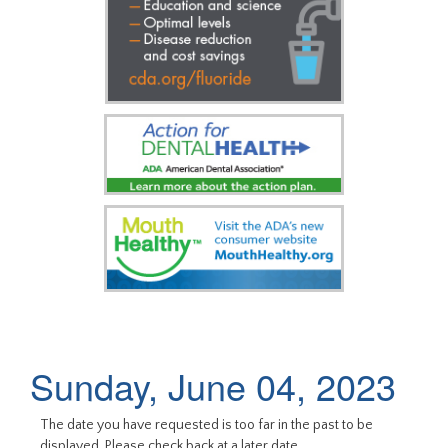
Sunday, June 04, 2023
The date you have requested is too far in the past to be
displayed. Please check back at a later date.