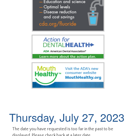
Thursday, July 27, 2023
The date you have requested is too far in the past to be
displayed. Please check back at a later date.