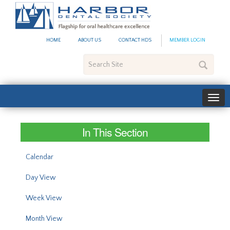
#site_config.memo_site_ti
HOME
ABOUT US
CONTACT HDS
MEMBER LOGIN
Search
Site
In This Section
Calendar
Day View
Week View
Month View