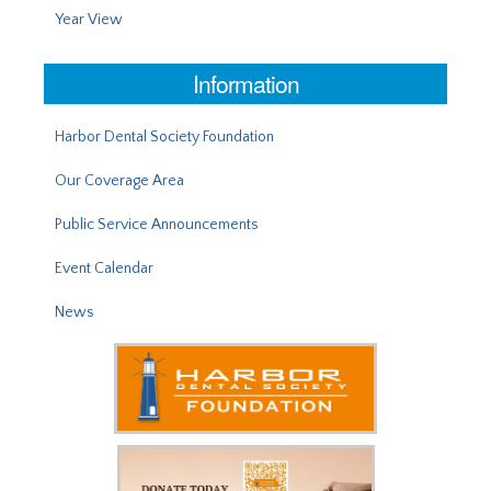
Year View
Information
Harbor Dental Society Foundation
Our Coverage Area
Public Service Announcements
Event Calendar
News