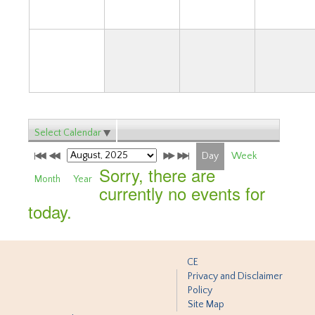
31
Select Calendar
Day
Week
Sorry, there are
Month
Year
currently no events for
today.
CE
Privacy and Disclaimer
Policy
Site Map