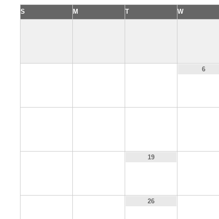
S
M
T
W
3
4
5
6
10
11
12
13
17
18
20
19
24
25
27
26