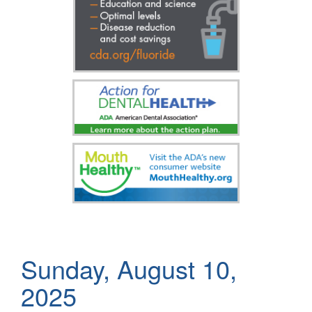
Sunday, August 10,
2025