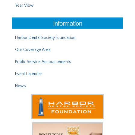
Year View
Information
Harbor Dental Society Foundation
Our Coverage Area
Public Service Announcements
Event Calendar
News