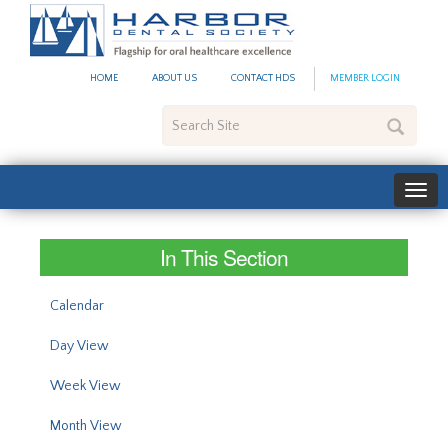
#site_config.memo_site_ti
HOME
ABOUT US
CONTACT HDS
MEMBER LOGIN
Search
Site
In This Section
Calendar
Day View
Week View
Month View