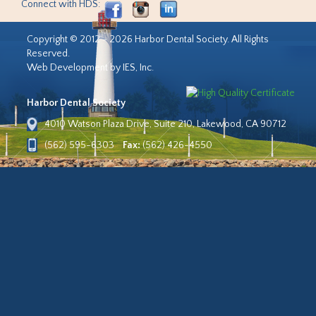
Connect with HDS:
Copyright © 2012 - 2026 Harbor Dental Society. All Rights
Reserved.
Web Development by IES, Inc.
Harbor Dental Society
4010 Watson Plaza Drive, Suite 210, Lakewood, CA 90712
(562) 595-6303
Fax:
(562) 426-4550