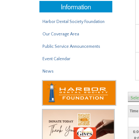
Information
Harbor Dental Society Foundation
Our Coverage Area
Public Service Announcements
Event Calendar
News
Sele
Time
6:0
8: