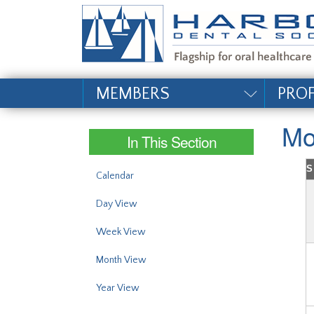
#site_config.memo_si
MEMBERS
PRO
Mo
In This Section
S
Calendar
Day View
Week View
Month View
Year View