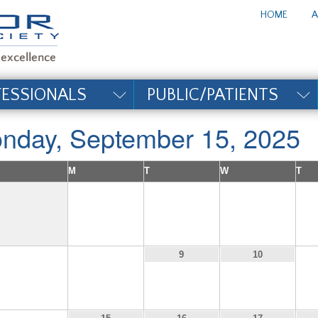
te_title#
HOME
A
FESSIONALS
PUBLIC/PATIENTS
nday, September 15, 2025
M
T
W
T
1
2
3
7
8
9
10