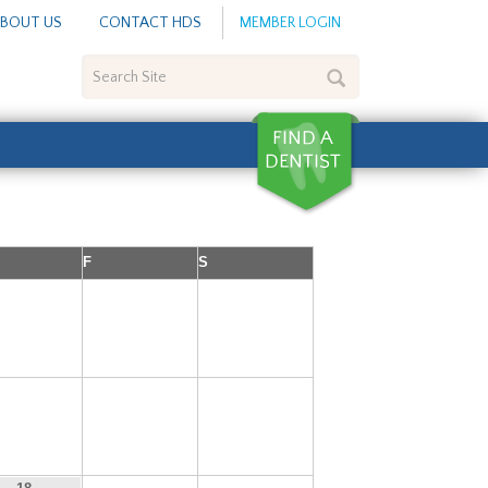
BOUT US
CONTACT HDS
MEMBER LOGIN
Search
Site
F
S
4
5
6
11
12
13