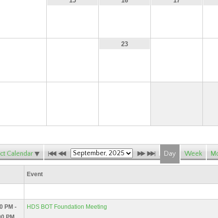
14
15
16
17
21
22
24
23
28
29
30
ct Calendar
Day
Week
Mo
Event
0 PM -
HDS BOT Foundation Meeting
00 PM