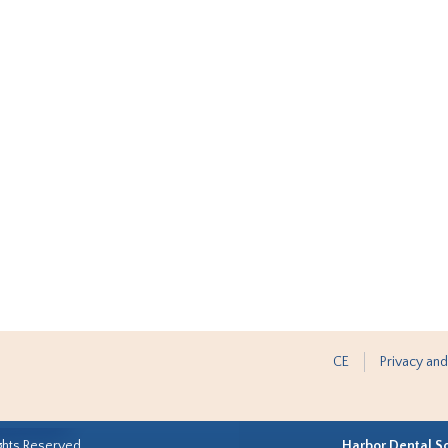
CE
Privacy and
ghts Reserved.
Harbor Dental S