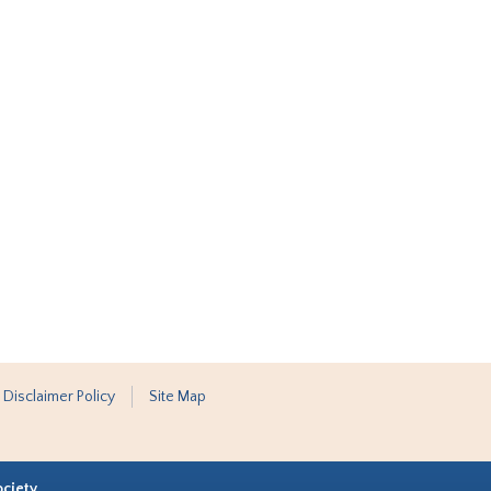
 Disclaimer Policy
Site Map
ociety