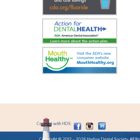
Connect with HDS:
Copyright © 2012 - 2026 Harbor Dental Society. All Ri