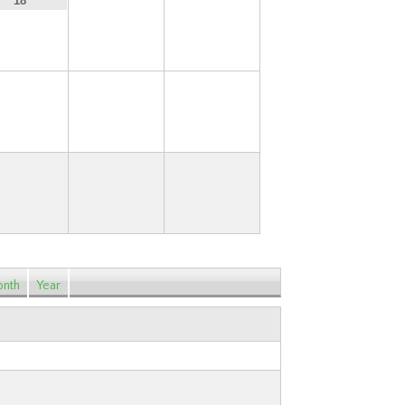
19
20
18
25
26
27
nth
Year