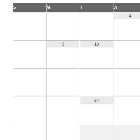
S
M
T
W
1
2
3
4
8
11
9
10
15
16
17
18
22
23
25
24
29
30