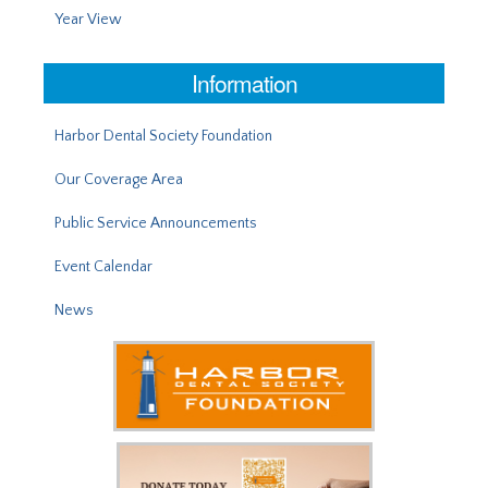
Year View
Information
Harbor Dental Society Foundation
Our Coverage Area
Public Service Announcements
Event Calendar
News