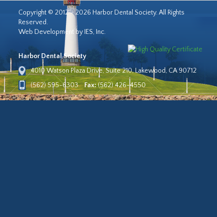
Copyright © 2012 - 2026 Harbor Dental Society. All Rights
Reserved.
Web Development by IES, Inc.
Harbor Dental Society
4010 Watson Plaza Drive, Suite 210, Lakewood, CA 90712
(562) 595-6303
Fax:
(562) 426-4550