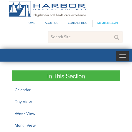
#site_config.memo_site_ti
HOME
ABOUT US
CONTACT HDS
MEMBER LOGIN
Search
Site
In This Section
Calendar
Day View
Week View
Month View