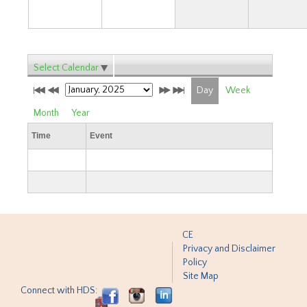
Select Calendar
Day
Week
Month
Year
Time
Event
CE
Privacy and Disclaimer
Policy
Site Map
Connect with HDS: