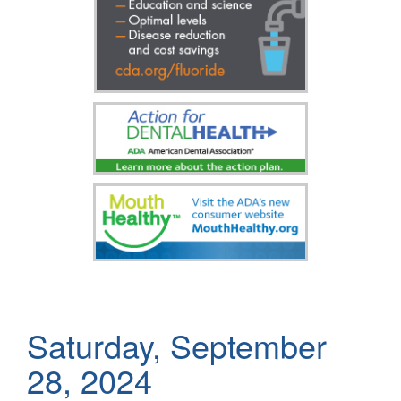
Saturday, September
28, 2024