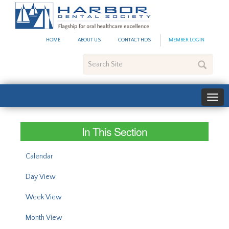
#site_config.memo_site_ti
HOME
ABOUT US
CONTACT HDS
MEMBER LOGIN
Search
Site
In This Section
Calendar
Day View
Week View
Month View