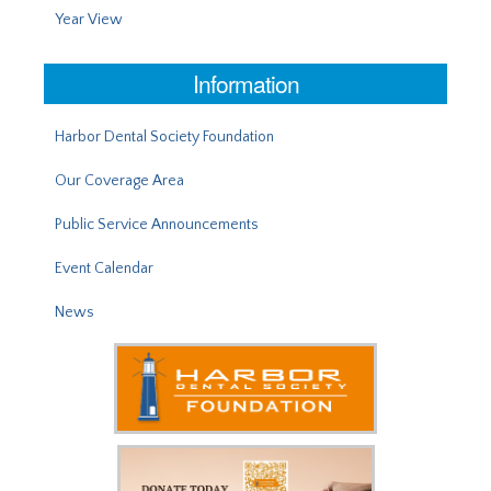
Year View
Information
Harbor Dental Society Foundation
Our Coverage Area
Public Service Announcements
Event Calendar
News