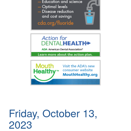
Friday, October 13,
2023