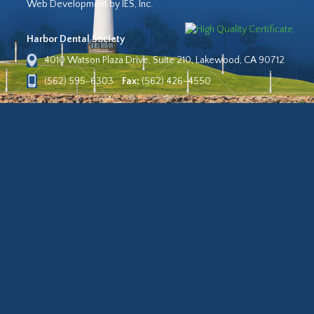
Web Development by IES, Inc.
Harbor Dental Society
4010 Watson Plaza Drive, Suite 210, Lakewood, CA 90712
(562) 595-6303
Fax:
(562) 426-4550