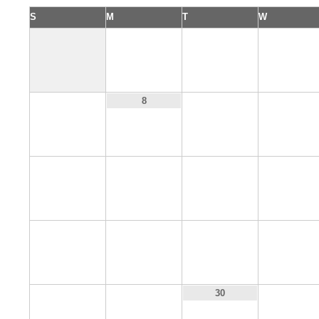
S
M
T
W
1
2
3
7
9
10
8
14
15
16
17
21
22
23
24
28
29
31
30