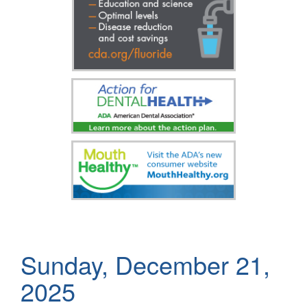
Sunday, December 21,
2025