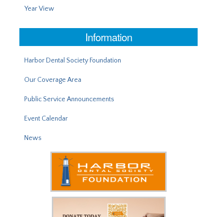
Year View
Information
Harbor Dental Society Foundation
Our Coverage Area
Public Service Announcements
Event Calendar
News