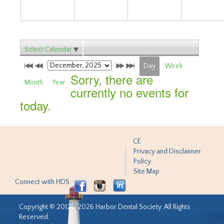
Select Calendar
Day
Week
Sorry, there are
Month
Year
currently no events for
today.
CE
Privacy and Disclaimer
Policy
Site Map
Connect with HDS:
Copyright © 2012 - 2026 Harbor Dental Society. All Rights
Reserved.