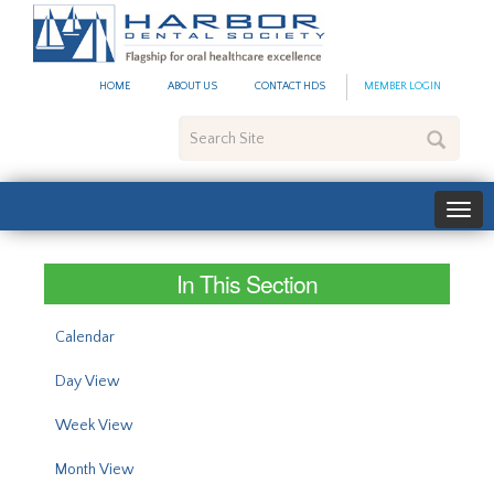
#site_config.memo_site_ti
HOME
ABOUT US
CONTACT HDS
MEMBER LOGIN
Search
Site
In This Section
Calendar
Day View
Week View
Month View