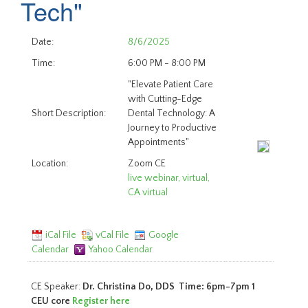
Tech"
Date:
8/6/2025
Time:
6:00 PM - 8:00 PM
"Elevate Patient Care
with Cutting-Edge
Short Description:
Dental Technology: A
Journey to Productive
Appointments"
Location:
Zoom CE
live webinar, virtual,
CA virtual
iCal File
vCal File
Google
Calendar
Yahoo Calendar
CE Speaker:
Dr. Christina Do, DDS Time: 6pm-7pm 1
CEU core
Register here