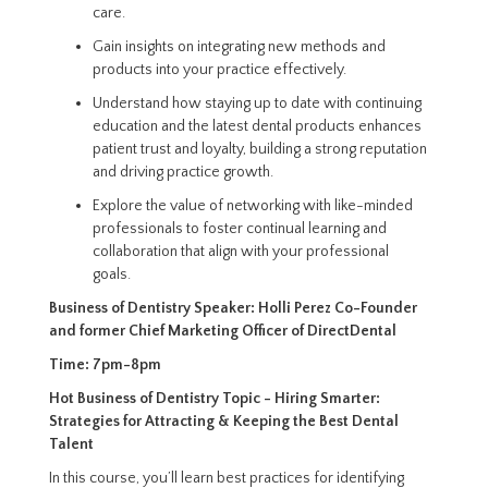
care.
Gain insights on integrating new methods and
products into your practice effectively.
Understand how staying up to date with continuing
education and the latest dental products enhances
patient trust and loyalty, building a strong reputation
and driving practice growth.
Explore the value of networking with like-minded
professionals to foster continual learning and
collaboration that align with your professional
goals.
Business of Dentistry Speaker:
Holli Perez
Co-Founder
and former Chief Marketing Officer of DirectDental
Time:
7pm-8pm
Hot Business of Dentistry Topic -
Hiring Smarter:
Strategies for Attracting & Keeping the Best Dental
Talent
In this course, you’ll learn best practices for identifying