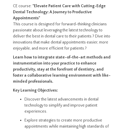
CE course:
"Elevate Patient Care with Cutting-Edge
Dental Technology: A Journey to Productive
Appointments"
This course is designed for forward-thinking clinicians
passionate about leveraging the latest technology to
deliver the best in dental care to their patients.? Dive into
innovations that make dental appointments easier, more
enjoyable, and more efficient for patients.?
Learn how to integrate state-of-the-art methods and
instrumentation into your practice to enhance
productivity, stay at the forefront of dentistry, and
foster a collaborative learning environment with like-
minded professionals.
Key Learning Objectives:
Discover the latest advancements in dental
technology to simplify and improve patient
experiences.
Explore strategies to create more productive
appointments while maintaining high standards of