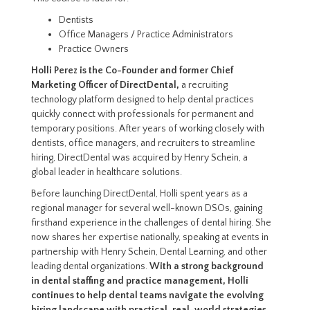
Dentists
Office Managers / Practice Administrators
Practice Owners
Holli Perez is the Co-Founder and former Chief
Marketing Officer of DirectDental,
a recruiting
technology platform designed to help dental practices
quickly connect with professionals for permanent and
temporary positions. After years of working closely with
dentists, office managers, and recruiters to streamline
hiring, DirectDental was acquired by Henry Schein, a
global leader in healthcare solutions.
Before launching DirectDental, Holli spent years as a
regional manager for several well-known DSOs, gaining
firsthand experience in the challenges of dental hiring. She
now shares her expertise nationally, speaking at events in
partnership with Henry Schein, Dental Learning, and other
leading dental organizations.
With a strong background
in dental staffing and practice management, Holli
continues to help dental teams navigate the evolving