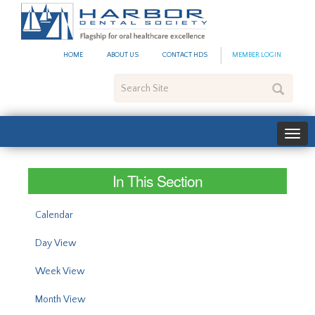
#site_config.memo_site_ti
HOME
ABOUT US
CONTACT HDS
MEMBER LOGIN
Search
Site
In This Section
Calendar
Day View
Week View
Month View