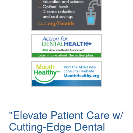
"Elevate Patient Care w/
Cutting-Edge Dental