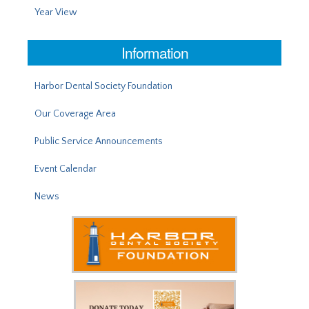
Year View
Information
Harbor Dental Society Foundation
Our Coverage Area
Public Service Announcements
Event Calendar
News