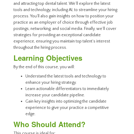
and attracting top dental talent. We’ll explore the latest
tools and technology, including AI, to streamline your hiring
process. You’ll also gain insights on how to position your
practice as an employer of choice through effective job
postings, networking, and social media. Finally, we’ll cover
strategies for providing an exceptional candidate
experience, ensuring you maintain top talent’s interest
throughout the hiring process.
Learning Objectives
By the end of this course, you will:
Understand the latest tools and technology to
enhance your hiring strategy.
Learn actionable differentiators to immediately
increase your candidate pipeline.
Gain key insights into optimizing the candidate
experience to give your practice a competitive
edge.
Who Should Attend?
This course is ideal for: