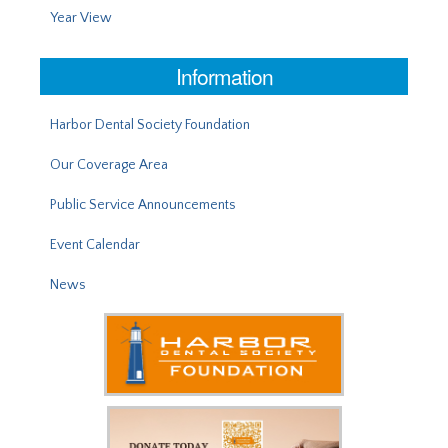
Year View
Information
Harbor Dental Society Foundation
Our Coverage Area
Public Service Announcements
Event Calendar
News