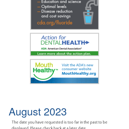
August 2023
The date you have requested is too far in the past to be
displayed. Please check back at a later date.