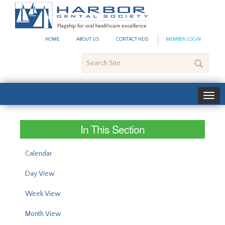
#site_config.memo_site_ti
HOME
ABOUT US
CONTACT HDS
MEMBER LOGIN
Search
Site
In This Section
Calendar
Day View
Week View
Month View