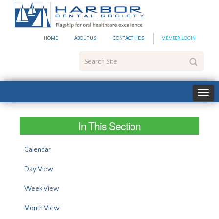
#site_config.memo_site_ti
HOME
ABOUT US
CONTACT HDS
MEMBER LOGIN
Search
Site
In This Section
Calendar
Day View
Week View
Month View