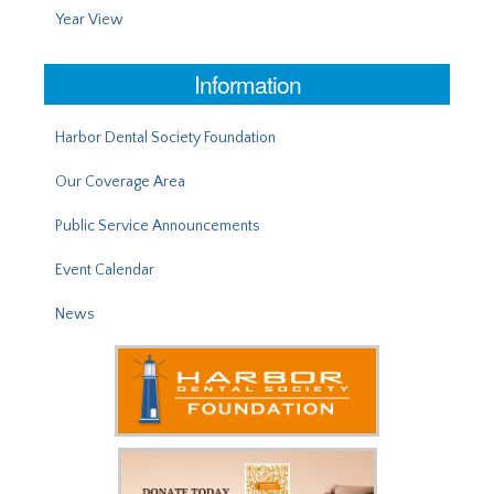
Year View
Information
Harbor Dental Society Foundation
Our Coverage Area
Public Service Announcements
Event Calendar
News