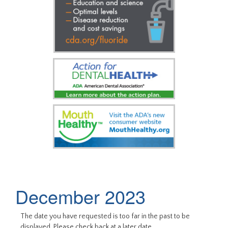
December 2023
The date you have requested is too far in the past to be
displayed. Please check back at a later date.