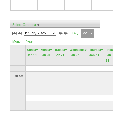
Select Calendar
Day
Week
Month
Year
Sunday
Monday
Tuesday
Wednesday
Thursday
Frid
Jan 19
Jan 20
Jan 21
Jan 22
Jan 23
Jan
24
8:30 AM