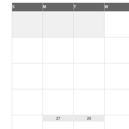
S
M
T
W
1
5
6
7
8
12
13
14
15
19
20
21
22
26
29
27
28