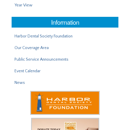
Year View
Information
Harbor Dental Society Foundation
Our Coverage Area
Public Service Announcements
Event Calendar
News