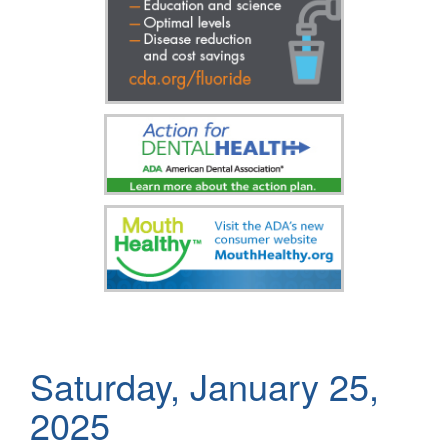
Saturday, January 25,
2025