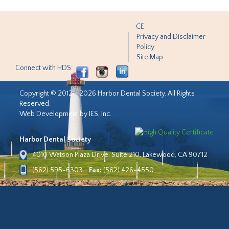
CE
Privacy and Disclaimer
Policy
Site Map
Connect with HDS:
Copyright © 2012 - 2026 Harbor Dental Society. All Rights
Reserved.
Web Development by IES, Inc.
Harbor Dental Society
4010 Watson Plaza Drive, Suite 210, Lakewood, CA 90712
(562) 595-6303
Fax:
(562) 426-4550