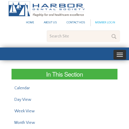
#site_config.memo_site_ti
HOME
ABOUT US
CONTACT HDS
MEMBER LOGIN
Search
Site
In This Section
Calendar
Day View
Week View
Month View