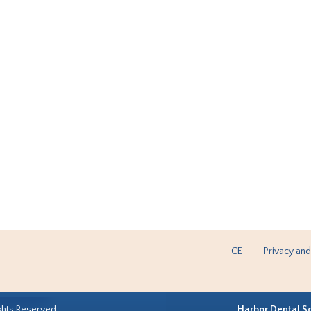
CE
Privacy and
ghts Reserved.
Harbor Dental S