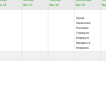
unday
Monday
Tuesday
Wednesday
Th
r 16
Mar 17
Mar 18
Mar 19
Ma
Sexual
Harassment
Prevention
Training for
Employers/
Managers &
Employees