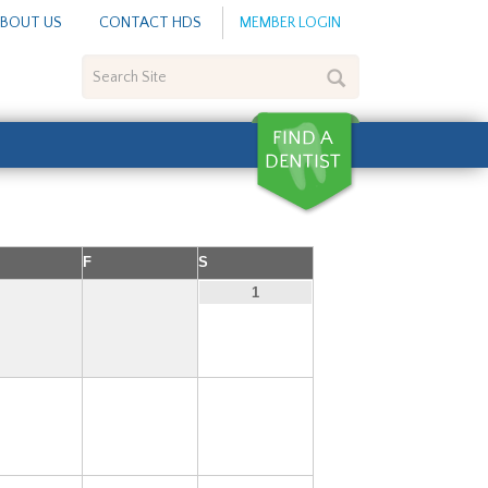
BOUT US
CONTACT HDS
MEMBER LOGIN
Search
Site
F
S
1
6
7
8