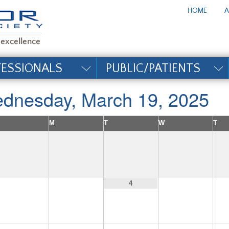
te_title#
HOME
A
FESSIONALS
PUBLIC/PATIENTS
dnesday, March 19, 2025
M
T
W
T
2
3
5
4