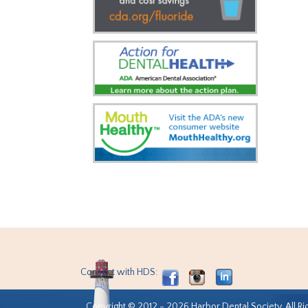
Connect with HDS:
Copyright © 2012 - 2026 Harbor Dental Society. All Ri