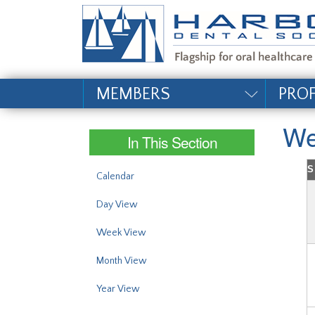
#site_config.memo_si
MEMBERS
PRO
We
In This Section
S
Calendar
Day View
Week View
Month View
Year View