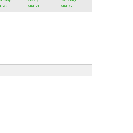
ursday
Friday
Saturday
r 20
Mar 21
Mar 22