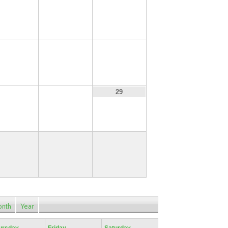
13
14
15
20
21
22
27
28
29
nth
Year