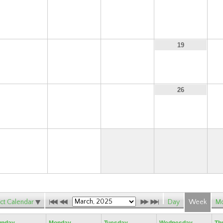
9
10
11
12
16
17
18
19
23
24
25
26
30
31
ct Calendar
Day
Week
Mo