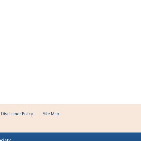
 Disclaimer Policy
Site Map
ociety