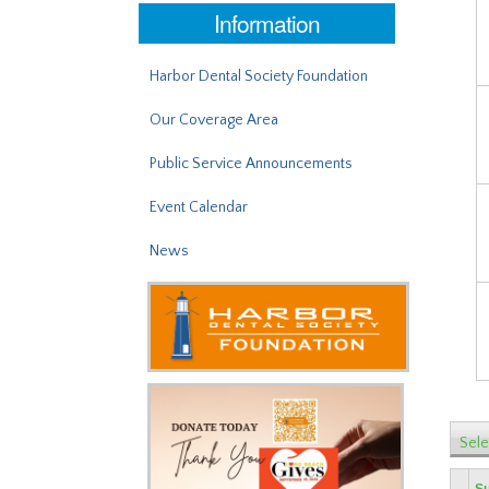
Information
Harbor Dental Society Foundation
Our Coverage Area
Public Service Announcements
Event Calendar
News
Sele