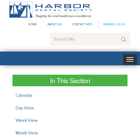
#site_config.memo_site_ti
HOME
ABOUT US
CONTACT HDS
MEMBER LOGIN
Search
Site
In This Section
Calendar
Day View
Week View
Month View