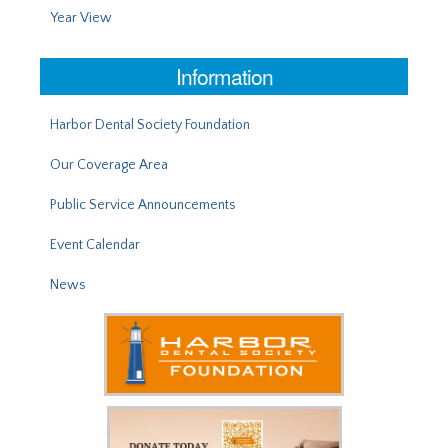
Year View
Information
Harbor Dental Society Foundation
Our Coverage Area
Public Service Announcements
Event Calendar
News