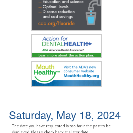
Saturday, May 18, 2024
The date you have requested is too far in the past to be
displayed. Please check back at a later date.