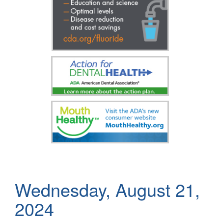
Wednesday, August 21,
2024