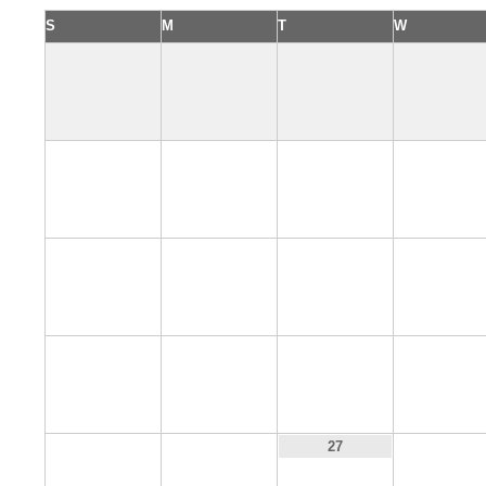
S
M
T
W
4
5
6
7
11
12
13
14
18
19
20
21
25
26
28
27