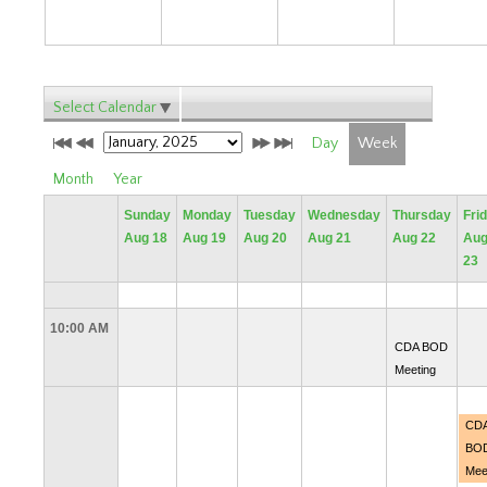
Select Calendar
Day
Week
Month
Year
Sunday
Monday
Tuesday
Wednesday
Thursday
Fri
Aug 18
Aug 19
Aug 20
Aug 21
Aug 22
Au
23
10:00 AM
CDA BOD
Meeting
CD
BO
Mee