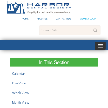
#site_config.memo_site_ti
HOME
ABOUT US
CONTACT HDS
MEMBER LOGIN
Search
Site
In This Section
Calendar
Day View
Week View
Month View