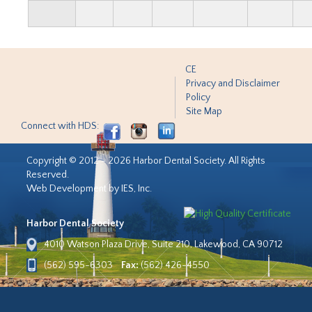
CE
Privacy and Disclaimer
Policy
Site Map
Connect with HDS:
Copyright © 2012 - 2026 Harbor Dental Society. All Rights
Reserved.
Web Development by IES, Inc.
Harbor Dental Society
4010 Watson Plaza Drive, Suite 210, Lakewood, CA 90712
(562) 595-6303
Fax:
(562) 426-4550