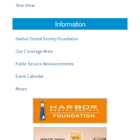
Year View
Information
Harbor Dental Society Foundation
Our Coverage Area
Public Service Announcements
Event Calendar
News