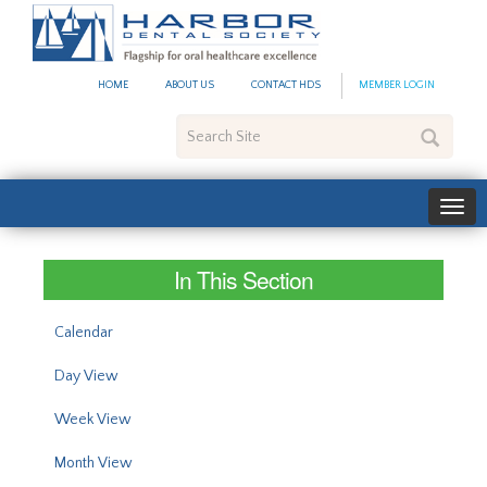
#site_config.memo_site_ti
HOME
ABOUT US
CONTACT HDS
MEMBER LOGIN
Search
Site
In This Section
Calendar
Day View
Week View
Month View