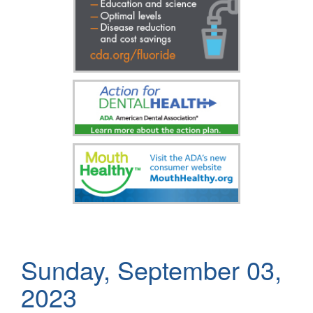
Sunday, September 03,
2023