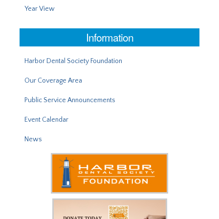
Year View
Information
Harbor Dental Society Foundation
Our Coverage Area
Public Service Announcements
Event Calendar
News