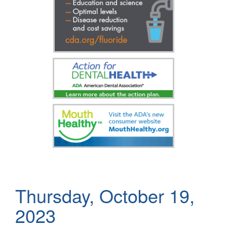
Thursday, October 19,
2023