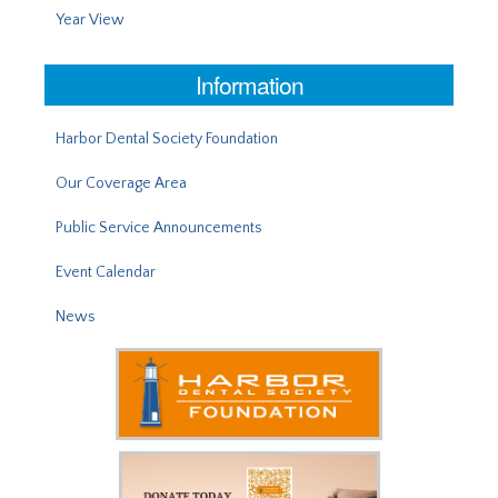
Year View
Information
Harbor Dental Society Foundation
Our Coverage Area
Public Service Announcements
Event Calendar
News