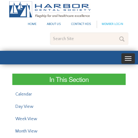
#site_config.memo_site_ti
HOME
ABOUT US
CONTACT HDS
MEMBER LOGIN
Search
Site
In This Section
Calendar
Day View
Week View
Month View