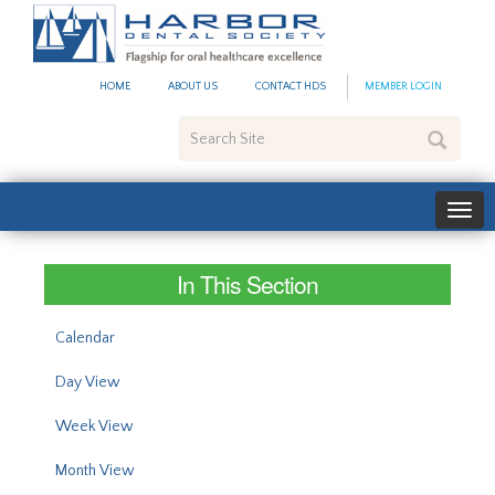
#site_config.memo_site_ti
HOME
ABOUT US
CONTACT HDS
MEMBER LOGIN
Search
Site
In This Section
Calendar
Day View
Week View
Month View