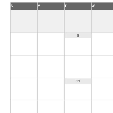
S
M
T
W
3
4
6
5
10
11
12
13
17
18
20
19
24
25
26
27