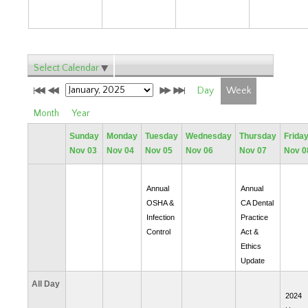
Select Calendar
Day
Week
Month
Year
Sunday
Monday
Tuesday
Wednesday
Thursday
Frida
Nov 03
Nov 04
Nov 05
Nov 06
Nov 07
Nov 0
Annual
Annual
OSHA &
CA Dental
Infection
Practice
Control
Act &
Ethics
Update
All Day
2024