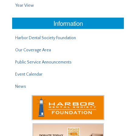
Year View
Information
Harbor Dental Society Foundation
Our Coverage Area
Public Service Announcements
Event Calendar
News