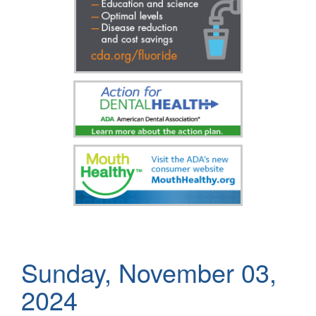
Sunday, November 03,
2024