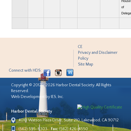
House
of
Delega
CE
Privacy and Disclaimer
Policy
Site Map
Connect with HDS:
Copyright © 2012 - 2026 Harbor Dental Society. All Rights
Reserved.
Web Development by IES, Inc.
Harbor Dental Society
4010 Watson Plaza Drive, Suite 210, Lakewood, CA 90712
(562) 595-6303
Fax:
(562) 426-4550