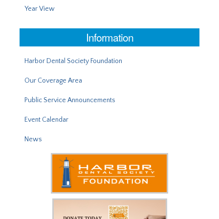
Year View
Information
Harbor Dental Society Foundation
Our Coverage Area
Public Service Announcements
Event Calendar
News