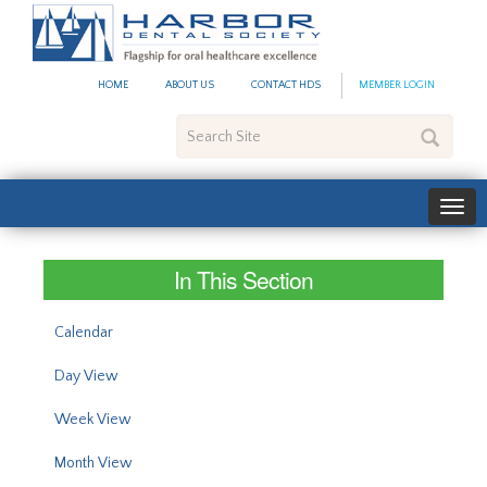
#site_config.memo_site_ti
HOME
ABOUT US
CONTACT HDS
MEMBER LOGIN
Search
Site
In This Section
Calendar
Day View
Week View
Month View