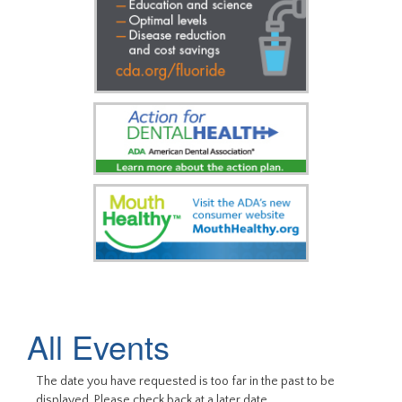
All Events
The date you have requested is too far in the past to be
displayed. Please check back at a later date.