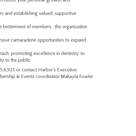
to boost your personal growth and
s and establishing valued, supportive
e betterment of members, the organization
tensive camaraderie opportunities to expand
ach, promoting excellence in dentistry, to
ty to the public
595.6303 or contact Harbor's Executive
mbership & Events coordinator Makayla Fowler