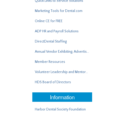
Quick Links to Service Solutions
Marketing Tools for Dental.com
Online CE for FREE
ADP HR and Payroll Solutions
DirectDental Staffing
Annual Vendor Exhibiting, Advertising, Sponsorship
Member Resources
Volunteer Leadership and Mentorship
HDS Board of Directors
Information
Harbor Dental Society Foundation