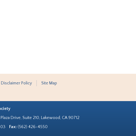
 Disclaimer Policy
Site Map
ociety
Plaza Drive, Suite 210, Lakewood, CA 90712
303
Fax:
(562) 426-4550