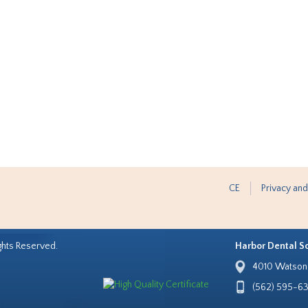
CE
Privacy and
ghts Reserved.
Harbor Dental S
4010 Watson 
(562) 595-6