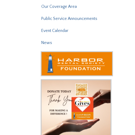
Our Coverage Area
Public Service Announcements
Event Calendar
News