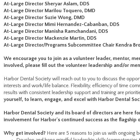
At-Large Director Sheryar Aslam, DDS
At-Large Director Marilou Toquero, DMD
At-Large Director Suzie Wong, DMD
At-Large Director Mimi Hernandez-Cabanban, DDS
At-Large Director Manisha Ramchandani, DDS
At-Large Director Mackenzie Martin, DDS
At-Large Director/Programs Subcommittee Chair Kendra Br
We encourage you to join as a volunteer leader, mentor, me
involved, please fill out the volunteer leadership and/or m
Harbor Dental Society will reach out to you to discuss the opportu
interests and work/life balance. Flexibility, efficiency of time co
results with consistent leadership support and training are prioriti
yourself, to learn, engage, and excel with Harbor Dental Soc
Harbor Dental Society and its board of directors are here f
involvement for Harbor's continued success as the flagship 
Why get involved?
Here are 5 reasons to join us with ongoing be