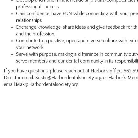
Develop and hone mindful leadership skills/competencies 
professional success
Gain confidence, have FUN while connecting with your peer
relationships
Exchange knowledge, share ideas and give feedback for th
and the profession.
Contribute to a positive, open and diverse culture with ex
your network.
Serve with purpose, making a difference in community outre
serve members and our dental community in its responsibili
If you have questions, please reach out at Harbor's office, 562.
Director email: Kristin@Harbordentalsociety.org or Harbor's Me
email:Mak@Harbordentalsociety.org