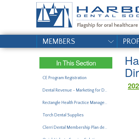
#site_config.memo_si
MEMBERS
PRO
Ha
In This Section
Di
CE Program Registration
202
Dental Revenue - Marketing for Dentists
Rectangle Health Practice Management Bridge®
Torch Dental Supplies
Clerri Dental Membership Plan demo