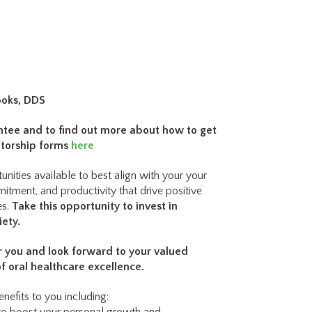
ooks, DDS
ntee and to find out more about how to get
entorship forms
here
nities available to best align with your your
mmitment, and productivity that drive positive
es.
Take this opportunity to invest in
iety.
or you and look forward to your valued
of oral healthcare excellence.
nefits to you including: