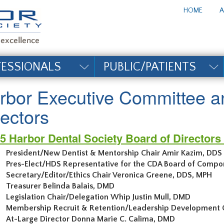
te_title#
HOME
A
FESSIONALS
PUBLIC/PATIENTS
rbor Executive Committee a
rectors
5 Harbor Dental Society Board of Director
President/New Dentist & Mentorship Chair Amir Kazim, DDS
Pres-Elect/HDS Representative for the CDA Board of Compo
Secretary/Editor/Ethics Chair Veronica Gre
Treasurer Belinda Balais, DMD
Legislation Chair/Delegation Whip Justin Mull, DMD
Membership Recruit & Retention/Leadership Development Ch
At-Large Director Donna Marie C. Calima, DMD