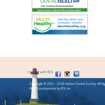
Connect with HDS:
Copyright © 2012 - 2026 Harbor Dental Society. All Ri
Web Development by IES, Inc.