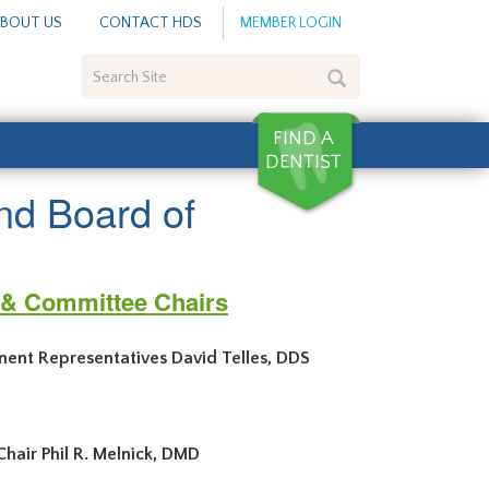
BOUT US
CONTACT HDS
MEMBER LOGIN
Search
Site
nd Board of
s & Committee Chairs
nent Representatives David Telles, DDS
ene, DDS, MPH
air Phil R. Melnick, DMD