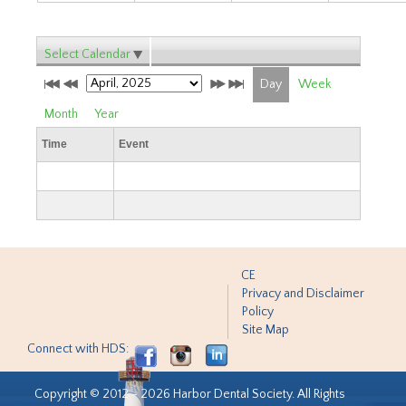
Select Calendar
Day
Week
Month
Year
Time
Event
CE
Privacy and Disclaimer
Policy
Site Map
Connect with HDS:
Copyright © 2012 - 2026 Harbor Dental Society. All Rights