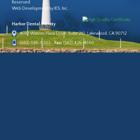
Reserved.
Web Development by IES, Inc.
Harbor Dental Society
4010 Watson Plaza Drive, Suite 210, Lakewood, CA 90712
(562) 595-6303
Fax:
(562) 426-4550