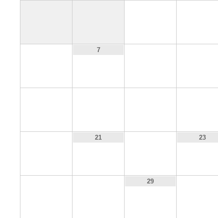
1
2
6
8
9
7
13
14
15
16
20
22
21
23
27
28
30
29