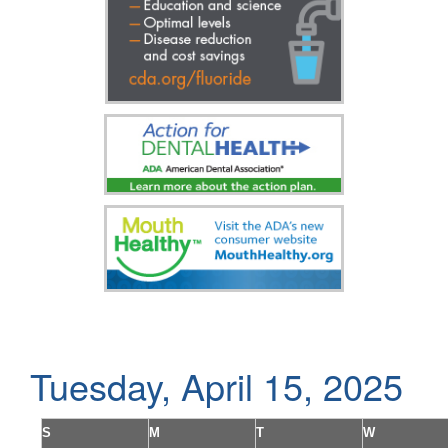
Tuesday, April 15, 2025
S
M
T
W