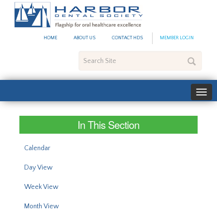
#site_config.memo_site_ti
HOME
ABOUT US
CONTACT HDS
MEMBER LOGIN
Search
Site
In This Section
Calendar
Day View
Week View
Month View