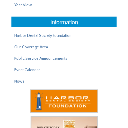
Year View
Information
Harbor Dental Society Foundation
Our Coverage Area
Public Service Announcements
Event Calendar
News