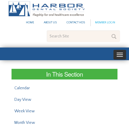
#site_config.memo_site_ti
HOME
ABOUT US
CONTACT HDS
MEMBER LOGIN
Search
Site
In This Section
Calendar
Day View
Week View
Month View