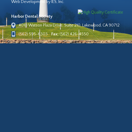
Web Development by IES, Inc.
Harbor Dental Society
4010 Watson Plaza Drive, Suite 210, Lakewood, CA 90712
(562) 595-6303
Fax:
(562) 426-4550