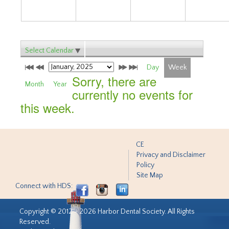
Select Calendar
Day
Week
Sorry, there are
Month
Year
currently no events for
this week.
CE
Privacy and Disclaimer
Policy
Site Map
Connect with HDS:
Copyright © 2012 - 2026 Harbor Dental Society. All Rights
Reserved.