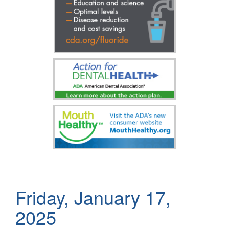
Friday, January 17,
2025