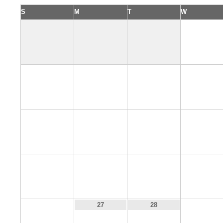
S
M
T
W
1
5
6
7
8
12
13
14
15
19
20
21
22
26
29
27
28