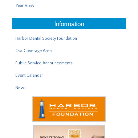
Year View
Information
Harbor Dental Society Foundation
Our Coverage Area
Public Service Announcements
Event Calendar
News