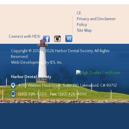
CE
Privacy and Disclaimer
Policy
Site Map
Connect with HDS:
Copyright © 2012 - 2026 Harbor Dental Society. All Rights
Reserved.
Web Development by IES, Inc.
Harbor Dental Society
4010 Watson Plaza Drive, Suite 210, Lakewood, CA 90712
(562) 595-6303
Fax:
(562) 426-4550