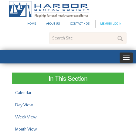
#site_config.memo_site_ti
HOME
ABOUT US
CONTACT HDS
MEMBER LOGIN
Search
Site
In This Section
Calendar
Day View
Week View
Month View