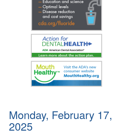
Monday, February 17,
2025