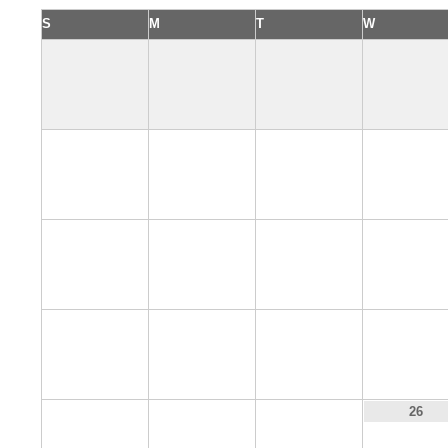
S
M
T
W
2
3
4
5
9
10
11
12
16
17
18
19
23
24
25
26