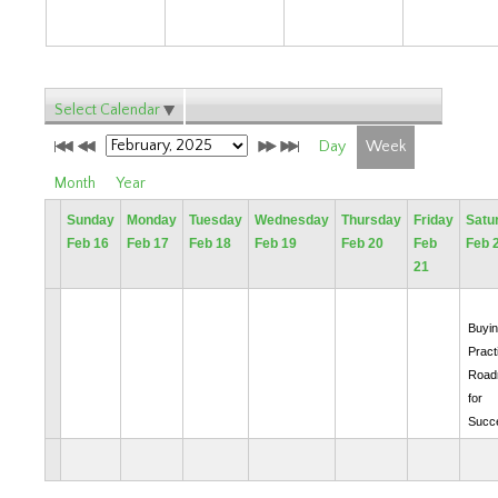
Select Calendar
Day
Week
Month
Year
Sunday
Monday
Tuesday
Wednesday
Thursday
Friday
Satu
Feb 16
Feb 17
Feb 18
Feb 19
Feb 20
Feb
Feb 
21
Buyin
Pract
Road
for
Succ