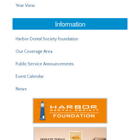
Year View
Information
Harbor Dental Society Foundation
Our Coverage Area
Public Service Announcements
Event Calendar
News