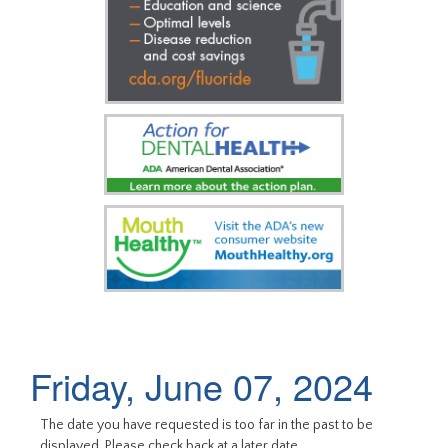
Friday, June 07, 2024
The date you have requested is too far in the past to be
displayed. Please check back at a later date.