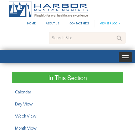
#site_config.memo_site_ti
HOME
ABOUT US
CONTACT HDS
MEMBER LOGIN
Search
Site
In This Section
Calendar
Day View
Week View
Month View