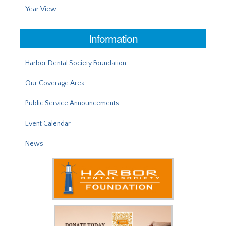
Year View
Information
Harbor Dental Society Foundation
Our Coverage Area
Public Service Announcements
Event Calendar
News