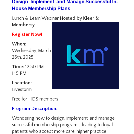
Design, Implement, and Manage Successful In-
House Membership Plans
Lunch & Learn Webinar
Hosted by Kleer &
Membersy
Register Now!
When:
Wednesday, March
26th, 2025
Time:
12:30 PM –
1:15 PM
Location:
Livestorm
Free for HDS members
Program Description:
Wondering how to design, implement, and manage
successful membership programs, leading to loyal
patients who accept more care, higher practice