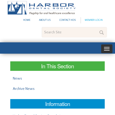
#site_config.memo_site_ti
HOME
ABOUT US
CONTACT HDS
MEMBER LOGIN
Search
Site
In This Section
News
Archive News
Information