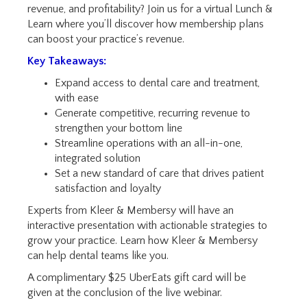
revenue, and profitability
? Join us for a virtual Lunch &
Learn where you’ll discover how membership plans
can boost your practice’s revenue.
Key Takeaways:
Expand access to dental care and treatment,
with ease
Generate competitive, recurring revenue to
strengthen your bottom line
Streamline operations with an all-in-one,
integrated solution
Set a new standard of care that drives patient
satisfaction and loyalty
Experts from Kleer & Membersy will have an
interactive pre
sentation with actionable strategies to
grow your practice. Learn how Kleer & Membersy
can help dental teams like you.
A complimentary $25 UberEats gift card will be
given at the conclusion of the live webinar.