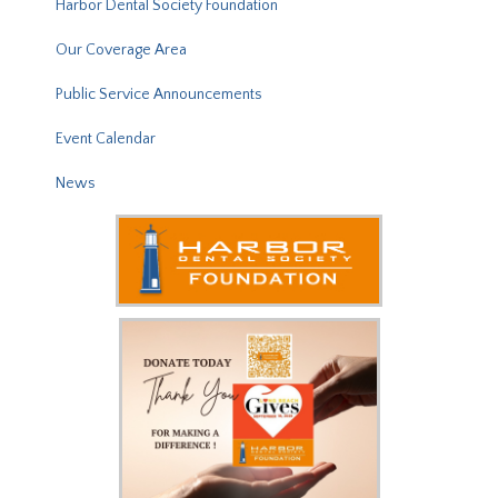
Harbor Dental Society Foundation
Our Coverage Area
Public Service Announcements
Event Calendar
News