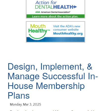
Design, Implement, &
Manage Successful In-
House Membership
Plans
Monday, Mar 3, 2025