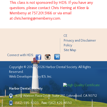
This class is not sponsored by HDS. If you have any
questions, please contact Chris Herring at Kleer &
Membersy at 757.201.5166 or via email
at
chris.herring@membersy.com
.
CE
Privacy and Disclaimer
Policy
Site Map
Connect with HDS:
Copyright © 2012 - 2026 Harbor Dental Society. All Rights
Reserved.
Web Development by IES, Inc.
Harbor Dental Society
4010 Watson Plaza Drive, Suite 210, Lakewood, CA 90712
(562) 595-6303
Fax:
(562) 426-4550