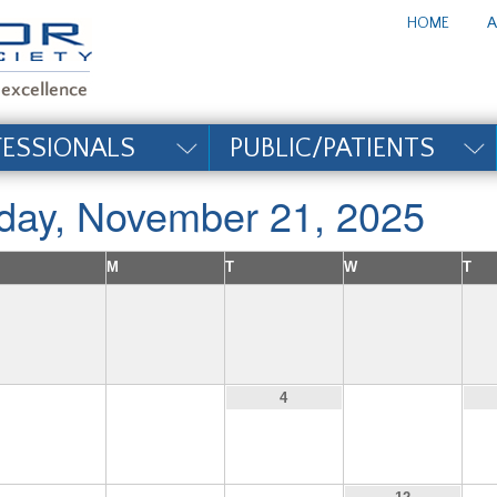
te_title#
HOME
A
FESSIONALS
PUBLIC/PATIENTS
iday, November 21, 2025
M
T
W
T
2
3
5
4