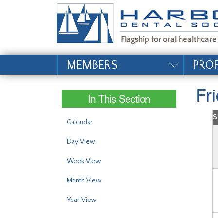
#site_config.memo_si
MEMBERS
PRO
Fr
In This Section
S
Calendar
Day View
Week View
Month View
Year View