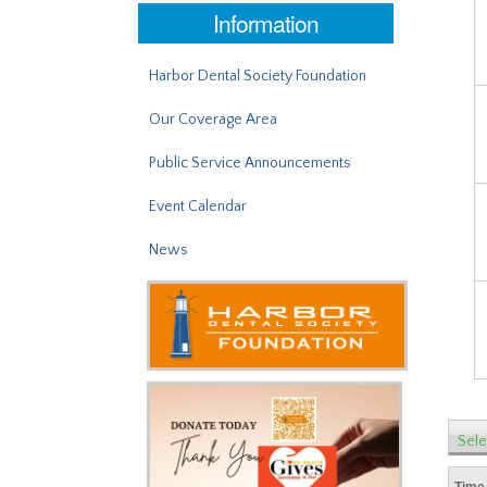
Information
Harbor Dental Society Foundation
Our Coverage Area
Public Service Announcements
Event Calendar
News
Sele