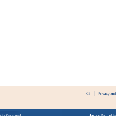
CE
Privacy and
ghts Reserved.
Harbor Dental S