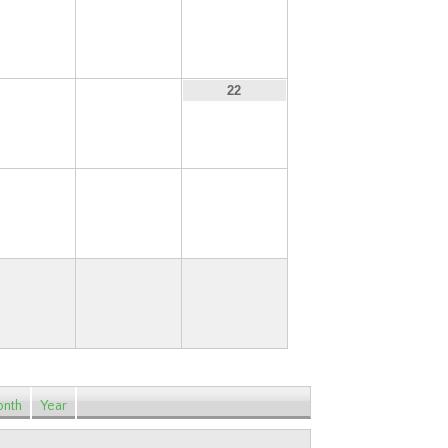
13
14
15
20
21
22
27
28
29
nth
Year