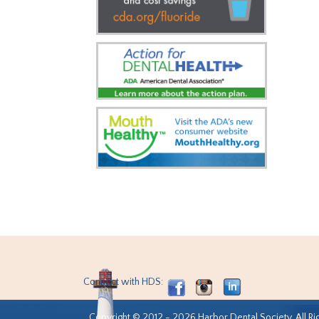
Connect with HDS:
Copyright © 2012 - 2026 Harbor Dental Society. All Ri