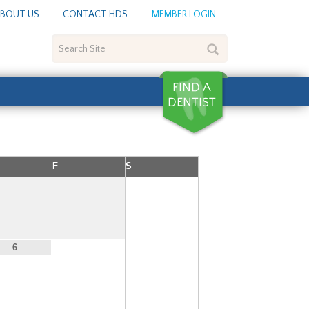
BOUT US
CONTACT HDS
MEMBER LOGIN
Search
Site
F
S
1
7
8
6