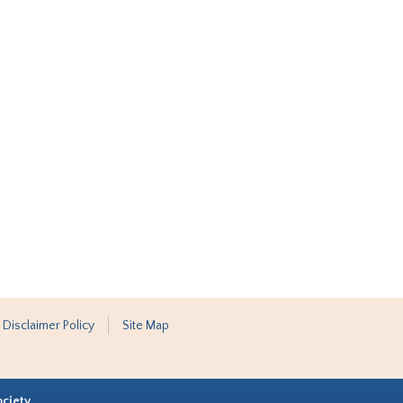
 Disclaimer Policy
Site Map
ociety