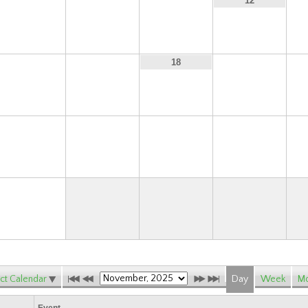
9
10
11
12
16
17
19
18
23
24
25
26
30
ct Calendar
Day
Week
Mo