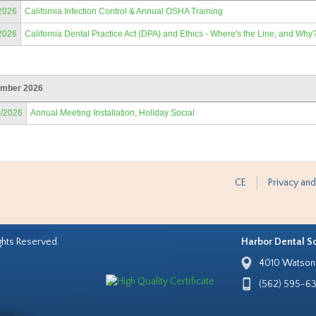
2026
California Infection Control & Annual OSHA Training
2026
California Dental Practice Act (DPA) and Ethics - Where's the Line, and Why
mber 2026
2/2026
Annual Meeting Installation, Holiday Social
CE
Privacy and
ghts Reserved.
Harbor Dental S
4010 Watson 
(562) 595-6