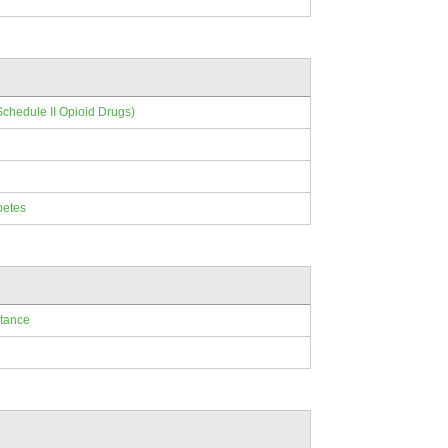
Schedule II Opioid Drugs)
betes
ptance