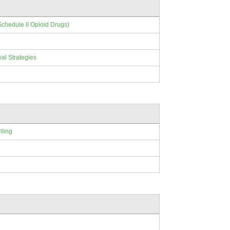
Schedule II Opioid Drugs)
al Strategies
lling