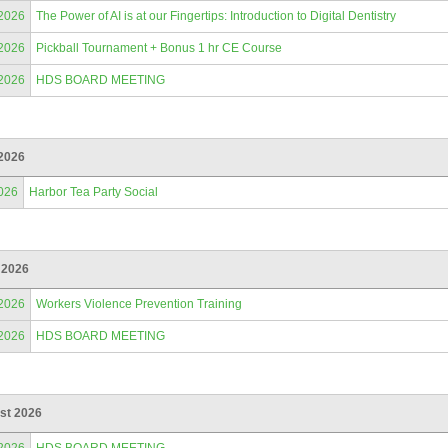
/2026
The Power of AI is at our Fingertips: Introduction to Digital Dentistry
/2026
Pickball Tournament + Bonus 1 hr CE Course
/2026
HDS BOARD MEETING
2026
026
Harbor Tea Party Social
 2026
/2026
Workers Violence Prevention Training
/2026
HDS BOARD MEETING
st 2026