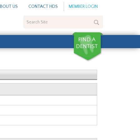
BOUT US
CONTACT HDS
MEMBER LOGIN
Search
Site