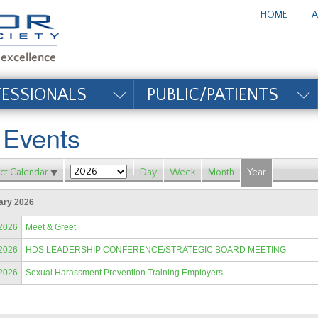
te_title#
HOME
A
FESSIONALS
PUBLIC/PATIENTS
l Events
ct Calendar
Day
Week
Month
Year
ary 2026
/2026
Meet & Greet
/2026
HDS LEADERSHIP CONFERENCE/STRATEGIC BOARD MEETING
/2026
Sexual Harassment Prevention Training Employers