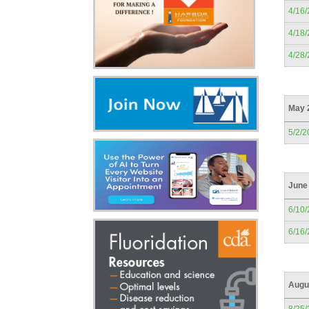
4/16
4/18
4/28
May 
5/2/2
June
6/10
6/16
Augu