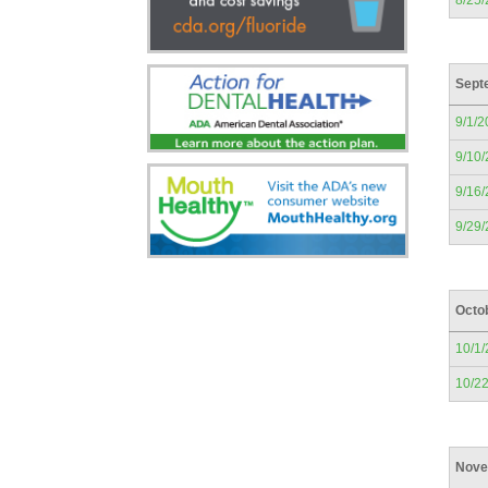
8/25
Sept
9/1/2
9/10
9/16
9/29
Octo
10/1
10/2
Nove