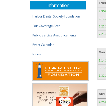
Information
Febr
2/3/2
Harbor Dental Society Foundation
2/12
Our Coverage Area
2/25
2/28
Public Service Announcements
Event Calendar
Marc
News
3/14
3/18
3/31
April
4/2/2