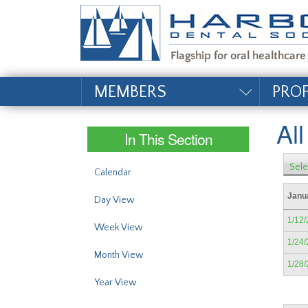
#site_config.memo_si
MEMBERS
PRO
Al
In This Section
Sele
Calendar
Janu
Day View
1/12
Week View
1/24
Month View
1/28
Year View