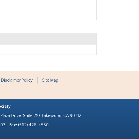
?
 Disclaimer Policy
Site Map
ociety
Plaza Drive, Suite 210, Lakewood, CA 90712
303
Fax:
(562) 426-4550