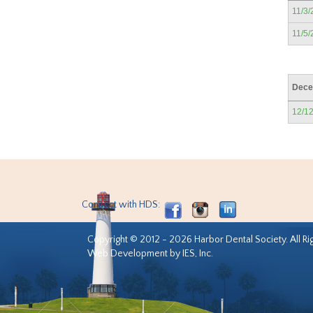
11/3/
11/5/
Dece
12/1
Connect with HDS:
Copyright © 2012 - 2026 Harbor Dental Society. All Ri
Web Development by IES, Inc.