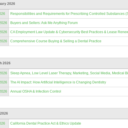
uary 2026
026
Responsibilities and Requirements for Prescribing Controlled Substances (
/2026
Buyers and Sellers: Ask Me Anything Forum
/2026
CA Employment Law Update & Cybersecurity Best Practices & Lease Renew
/2026
Comprehensive Course Buying & Selling a Dental Practice
h 2026
/2026
Sleep Apnea, Low Level Laser Therapy, Marketing, Social Media, Medical Bi
/2026
The AI Impact: How Artificial Intelligence is Changing Dentistry
/2026
Annual OSHA & Infection Control
 2026
026
California Dental Practice Act & Ethics Update