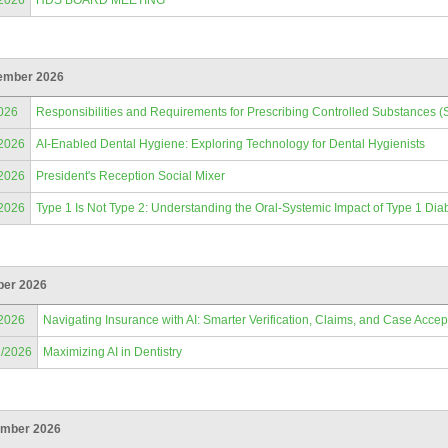
/2026
HDS BOARD MEETING
ember 2026
026
Responsibilities and Requirements for Prescribing Controlled Substances (
/2026
AI-Enabled Dental Hygiene: Exploring Technology for Dental Hygienists
/2026
President's Reception Social Mixer
/2026
Type 1 Is Not Type 2: Understanding the Oral-Systemic Impact of Type 1 Dia
ber 2026
/2026
Navigating Insurance with AI: Smarter Verification, Claims, and Case Acce
2/2026
Maximizing AI in Dentistry
mber 2026