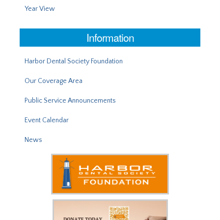
Year View
Information
Harbor Dental Society Foundation
Our Coverage Area
Public Service Announcements
Event Calendar
News