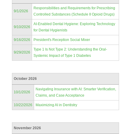
Responsibilities and Requirements for Prescribing
9/1/2026
Controlled Substances (Schedule II Opioid Drugs)
AI-Enabled Dental Hygiene: Exploring Technology
9/10/2026
for Dental Hygienists
9/16/2026
President's Reception Social Mixer
Type 1 Is Not Type 2: Understanding the Oral-
9/29/2026
Systemic Impact of Type 1 Diabetes
October 2026
Navigating Insurance with AI: Smarter Verification,
10/1/2026
Claims, and Case Acceptance
10/22/2026
Maximizing AI in Dentistry
November 2026