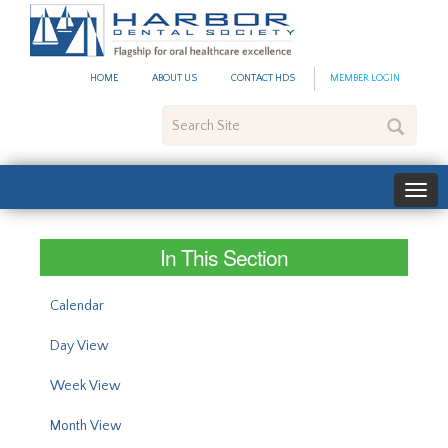
#site_config.memo_site_ti
HOME
ABOUT US
CONTACT HDS
MEMBER LOGIN
Search
Site
In This Section
Calendar
Day View
Week View
Month View