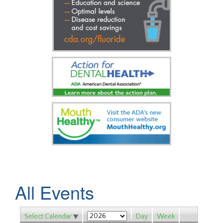
All Events
Select Calendar
Day
Week