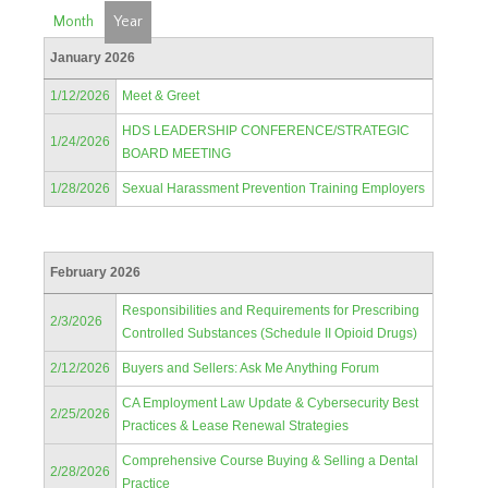
Month
Year
January 2026
1/12/2026
Meet & Greet
HDS LEADERSHIP CONFERENCE/STRATEGIC
1/24/2026
BOARD MEETING
1/28/2026
Sexual Harassment Prevention Training Employers
February 2026
Responsibilities and Requirements for Prescribing
2/3/2026
Controlled Substances (Schedule II Opioid Drugs)
2/12/2026
Buyers and Sellers: Ask Me Anything Forum
CA Employment Law Update & Cybersecurity Best
2/25/2026
Practices & Lease Renewal Strategies
Comprehensive Course Buying & Selling a Dental
2/28/2026
Practice