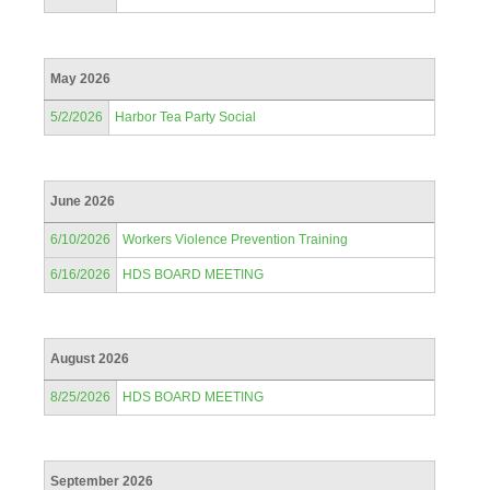
May 2026
5/2/2026
Harbor Tea Party Social
June 2026
6/10/2026
Workers Violence Prevention Training
6/16/2026
HDS BOARD MEETING
August 2026
8/25/2026
HDS BOARD MEETING
September 2026