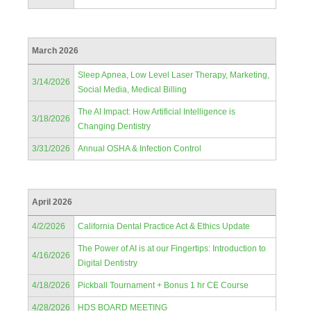
March 2026
Sleep Apnea, Low Level Laser Therapy, Marketing,
3/14/2026
Social Media, Medical Billing
The AI Impact: How Artificial Intelligence is
3/18/2026
Changing Dentistry
3/31/2026
Annual OSHA & Infection Control
April 2026
4/2/2026
California Dental Practice Act & Ethics Update
The Power of AI is at our Fingertips: Introduction to
4/16/2026
Digital Dentistry
4/18/2026
Pickball Tournament + Bonus 1 hr CE Course
4/28/2026
HDS BOARD MEETING