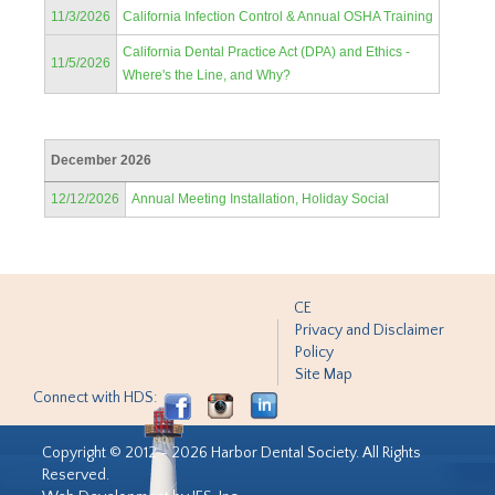
11/3/2026
California Infection Control & Annual OSHA Training
California Dental Practice Act (DPA) and Ethics -
11/5/2026
Where's the Line, and Why?
December 2026
12/12/2026
Annual Meeting Installation, Holiday Social
CE
Privacy and Disclaimer
Policy
Site Map
Connect with HDS:
Copyright © 2012 - 2026 Harbor Dental Society. All Rights
Reserved.