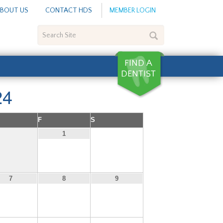
BOUT US
CONTACT HDS
MEMBER LOGIN
Search
Site
24
F
S
2
1
7
8
9