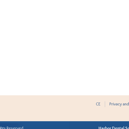
CE
Privacy and
ghts Reserved.
Harbor Dental S