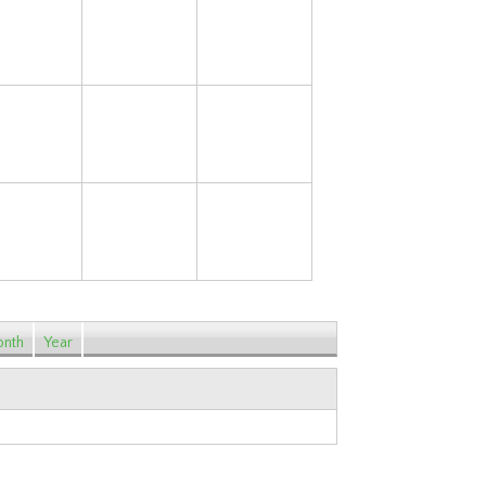
14
15
16
21
22
23
28
29
30
nth
Year