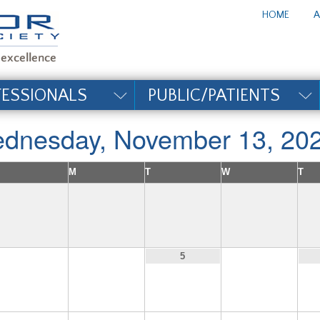
te_title#
HOME
A
FESSIONALS
PUBLIC/PATIENTS
dnesday, November 13, 20
M
T
W
T
3
4
6
5