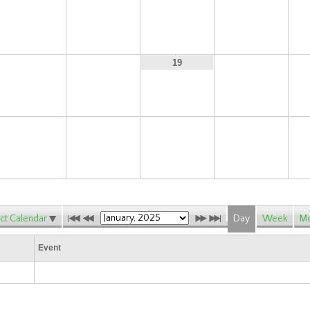
10
11
12
13
17
18
20
19
24
25
26
27
ct Calendar
Day
Week
Mo
Event