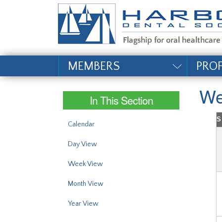
#site_config.memo_si
MEMBERS
PRO
We
In This Section
S
Calendar
Day View
Week View
Month View
Year View