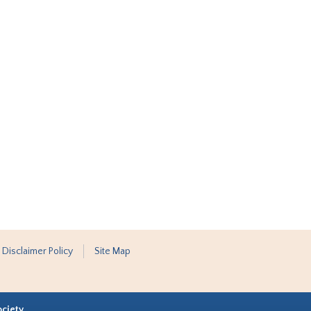
 Disclaimer Policy
Site Map
ociety