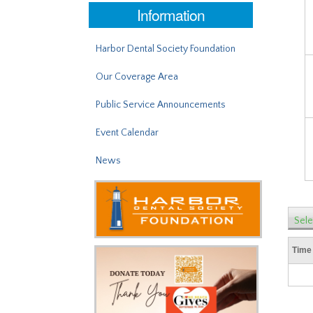
Information
Harbor Dental Society Foundation
Our Coverage Area
Public Service Announcements
Event Calendar
News
Sele
Time