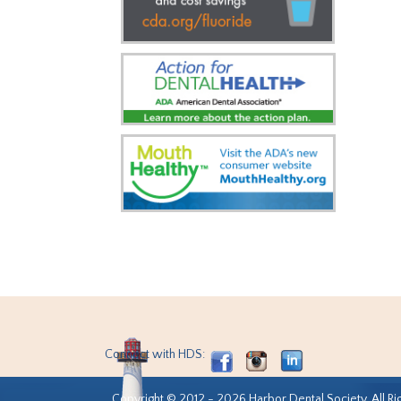
Connect with HDS:
Copyright © 2012 - 2026 Harbor Dental Society. All Ri