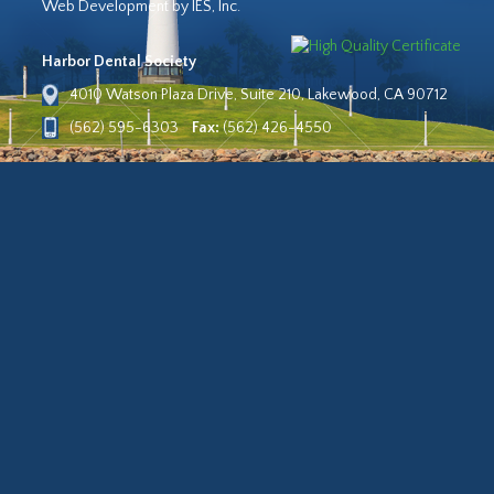
Web Development by IES, Inc.
Harbor Dental Society
4010 Watson Plaza Drive, Suite 210, Lakewood, CA 90712
(562) 595-6303
Fax:
(562) 426-4550