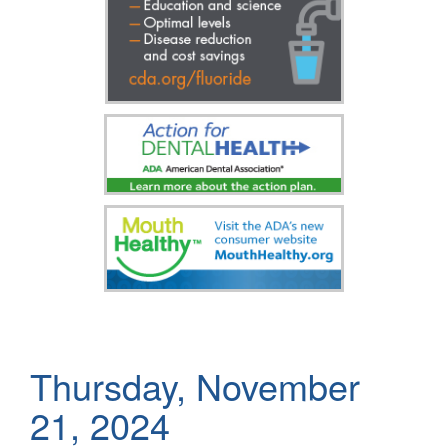
Thursday, November
21, 2024