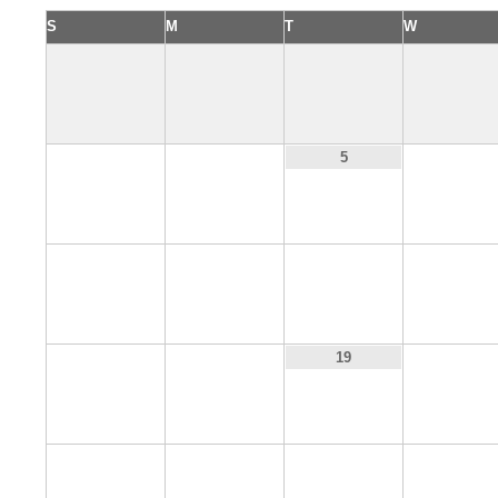
S
M
T
W
3
4
6
5
10
11
12
13
17
18
20
19
24
25
26
27