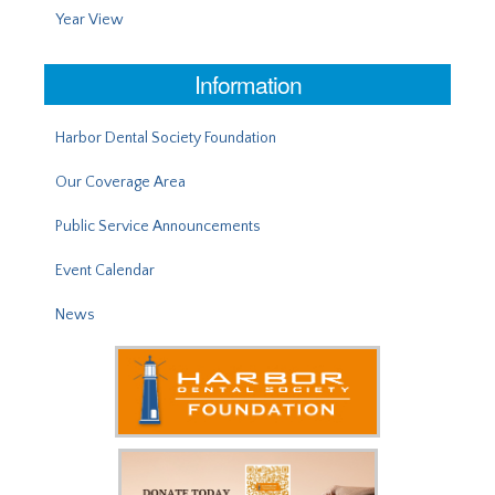
Year View
Information
Harbor Dental Society Foundation
Our Coverage Area
Public Service Announcements
Event Calendar
News