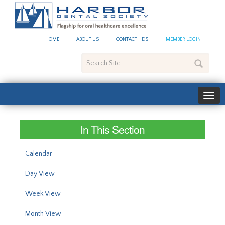
#site_config.memo_site_ti
HOME
ABOUT US
CONTACT HDS
MEMBER LOGIN
Search
Site
In This Section
Calendar
Day View
Week View
Month View