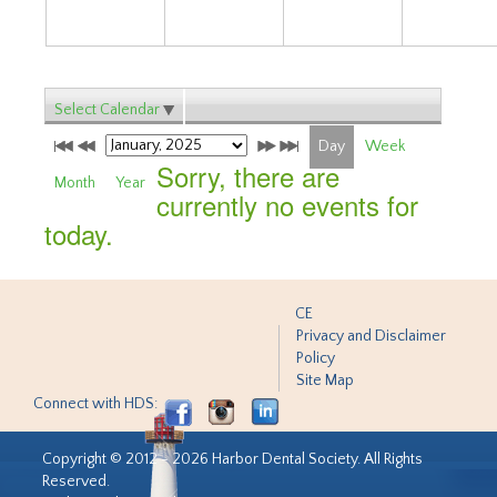
Select Calendar
Day
Week
Sorry, there are
Month
Year
currently no events for
today.
CE
Privacy and Disclaimer
Policy
Site Map
Connect with HDS:
Copyright © 2012 - 2026 Harbor Dental Society. All Rights
Reserved.