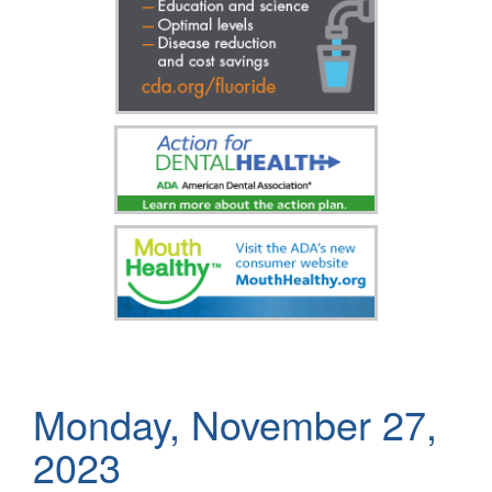
Monday, November 27,
2023