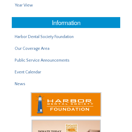
Year View
Information
Harbor Dental Society Foundation
Our Coverage Area
Public Service Announcements
Event Calendar
News