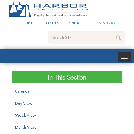
#site_config.memo_site_ti
HOME
ABOUT US
CONTACT HDS
MEMBER LOGIN
Search
Site
In This Section
Calendar
Day View
Week View
Month View