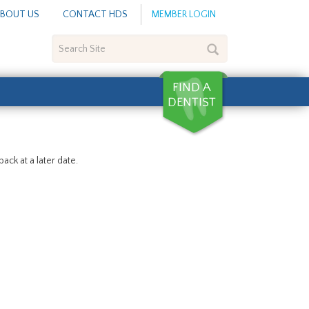
BOUT US
CONTACT HDS
MEMBER LOGIN
Search
Site
ack at a later date.