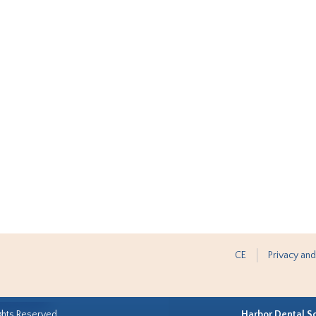
CE
Privacy and
ghts Reserved.
Harbor Dental S