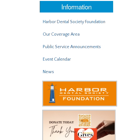
Information
Harbor Dental Society Foundation
Our Coverage Area
Public Service Announcements
Event Calendar
News