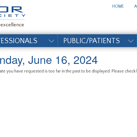
te_title#
HOME
A
FESSIONALS
PUBLIC/PATIENTS
nday, June 16, 2024
te you have requested is too far in the past to be displayed. Please check b