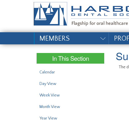
#site_config.memo_si
MEMBERS
PRO
Su
In This Section
The da
Calendar
Day View
Week View
Month View
Year View