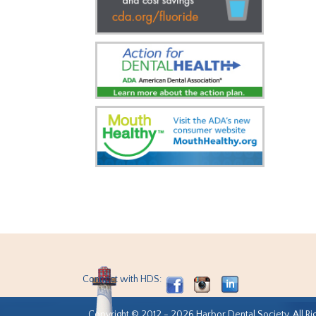
Connect with HDS:
Copyright © 2012 - 2026 Harbor Dental Society. All Ri