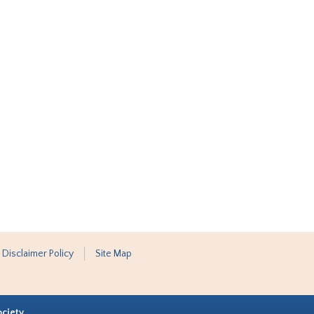
 Disclaimer Policy
Site Map
ociety