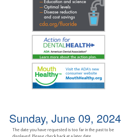
Sunday, June 09, 2024
The date you have requested is too far in the past to be
displayed. Please check back at a later date.