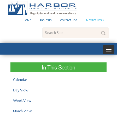
#site_config.memo_site_ti
HOME
ABOUT US
CONTACT HDS
MEMBER LOGIN
Search
Site
In This Section
Calendar
Day View
Week View
Month View