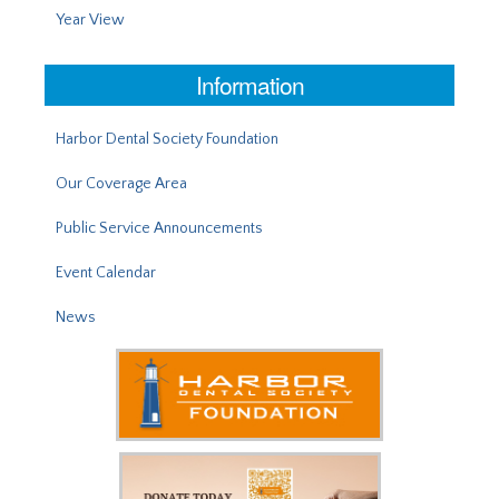
Year View
Information
Harbor Dental Society Foundation
Our Coverage Area
Public Service Announcements
Event Calendar
News